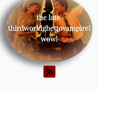
Posts Coming
Soon
Explore other categories
in this blog or check back
later.