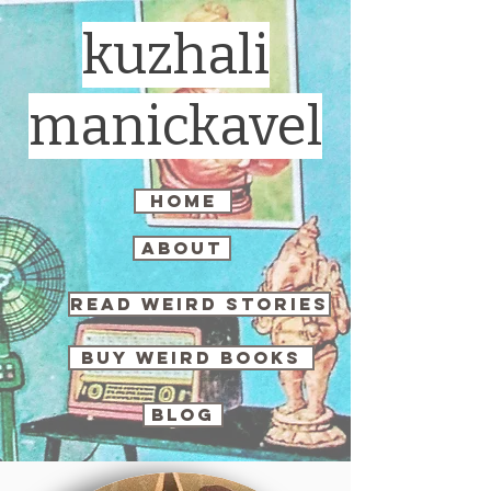
kuzhali
manickavel
home
about
read weird stories
buy weird books
blog