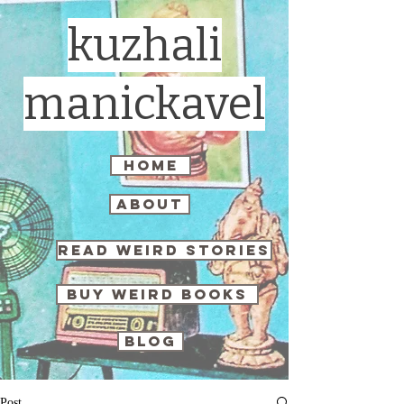
kuzhali
manickavel
home
about
read weird stories
buy weird books
blog
Post