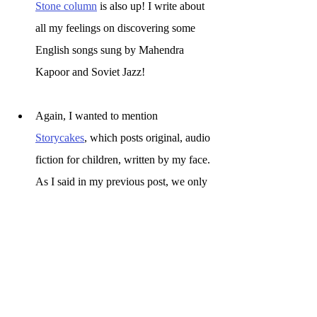
Stone column
 is also up! I write about 
all my feelings on discovering some 
English songs sung by Mahendra 
Kapoor and Soviet Jazz! 
Again, I wanted to mention 
Storycakes
, which posts original, audio 
fiction for children, written by my face. 
As I said in my previous post, we only 
have 3 followers on Twitter. Since 
then, nothing has happened. Which, if 
I'm honest, we kind of expected.
ok bai dears, drink lots of water.