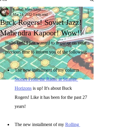
Kuzhali Manickavel
Mar 14, 2022
1 min read
Buck Rogers! Soviet Jazz!
Mahendra Kapoor! Wow!!
Hallo fam! I just wanted to impinge on your 
precious time to inform you of the following
The new installment of my column 
Stories From the Radio at Strange 
Horizons
 is up! It's about Buck 
Rogers! Like it has been for the past 27 
years! 
The new installment of my 
Rolling 