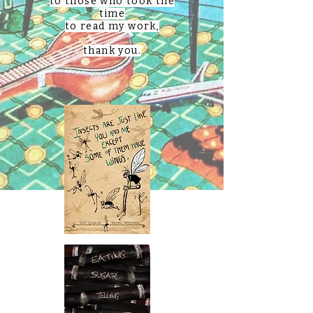
to those who took the
time
to read my work,
thank you.