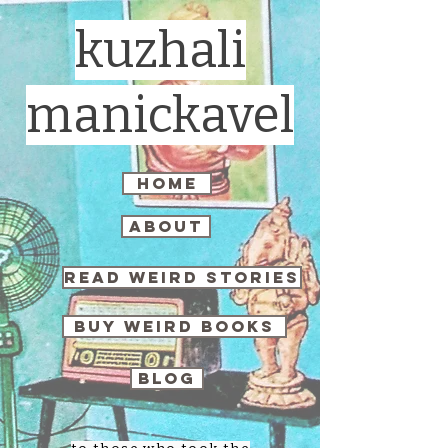
kuzhali
manickavel
home
about
read weird stories
buy weird books
blog