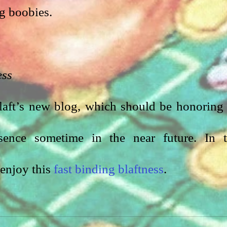
g boobies. 
ess
Blaft’s new blog, which should be honoring 
esence sometime in the near future. In t
enjoy this 
fast binding blaftness
.