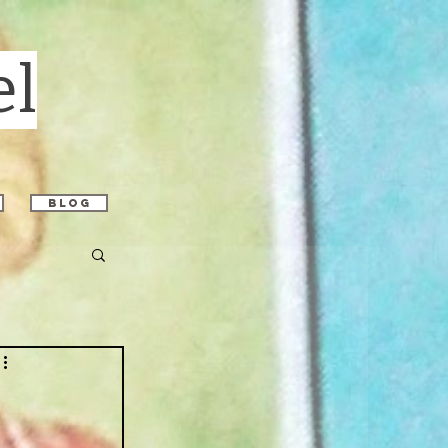
el
blog