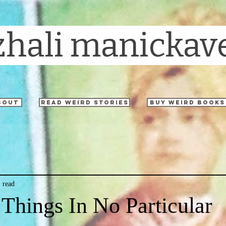
zhali manickav
bout
read weird stories
buy weird books
 read
 Things In No Particular