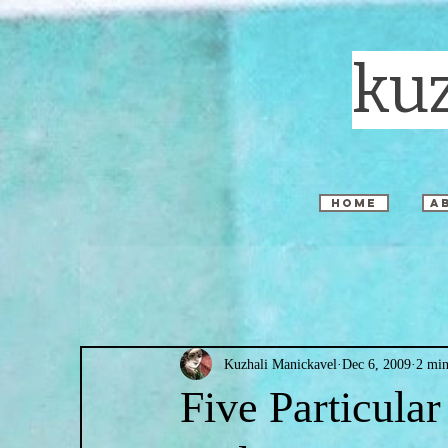
ku
home
a
Kuzhali Manickavel
Dec 6, 2009
2 min
Five Particular