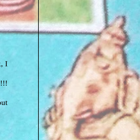
 I 
!! 
ut 