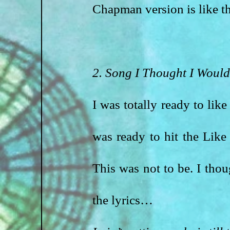
Chapman version is like t
2. Song I Thought I Would
I was totally ready to like
was ready to hit the Like
This was not to be. I thou
the lyrics…