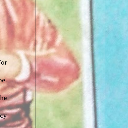
or 
e. 
he 
cy 