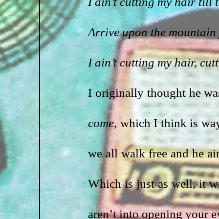
I ain’t cutting my hair til
Arrive upon the mountain 
I ain’t cutting my hair, cut
I originally thought he wa
come
, which I think is way
we all walk free and he ain
Which is just as well, it 
aren’t into opening your e