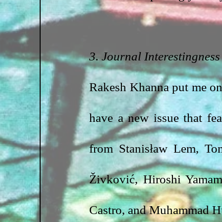
3. Journal Interestingness
Rakesh Khanna put me on
have a new issue that fea
from Stanisław Lem, Tom
Živković, Hiroshi Yamam
Castro, and Muhammad Hu