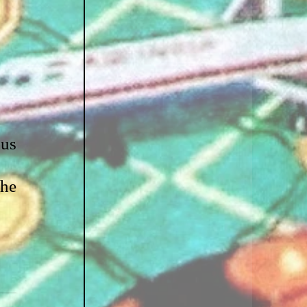
us 
he 