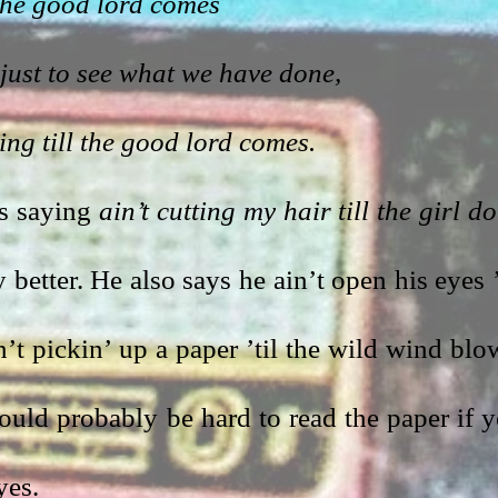
l the good lord comes
just to see what we have done,
ting till the good lord comes.
s saying 
ain’t cutting my hair till the girl don
 better. He also says he ain’t open his eyes ’t
’t pickin’ up a paper ’til the wild wind blow
would probably be hard to read the paper if y
yes.