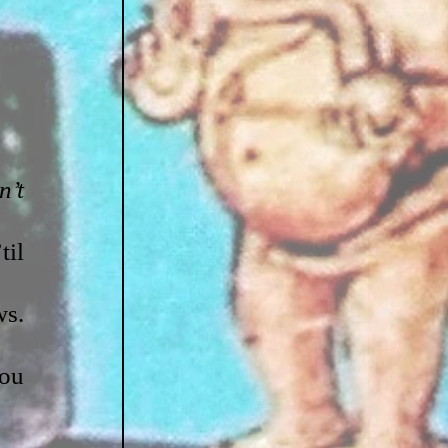
’t 
il 
s. 
ou 