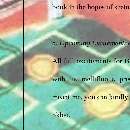
book in the hopes of seein
5. Upcoming Excitementn
All full excitements for 
with its mellifluous pr
meantime, you can kindly 
okbai.