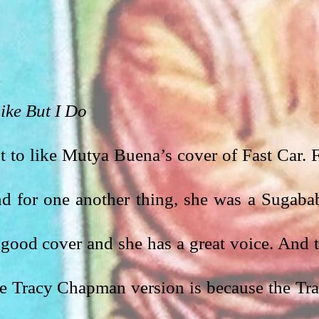
ike But I Do
nt to like Mutya Buena’s cover of Fast Car. F
nd for one another thing, she was a Sugabab
s a good cover and she has a great voice. And t
he Tracy Chapman version is because the Tra