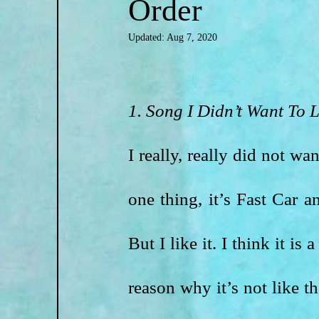
Order
Updated:
Aug 7, 2020
1. Song I Didn’t Want To L
I really, really did not wa
one thing, it’s Fast Car a
But I like it. I think it i
reason why it’s not like t