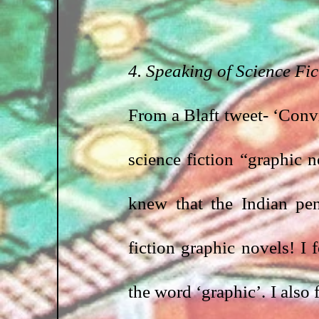
4. Speaking of Science Fic
From a Blaft tweet- ‘Convi
science fiction “graphic
knew that the Indian pen
fiction graphic novels! I f
the word ‘graphic’. I also 