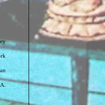
ey 
rk 
an 
A. 