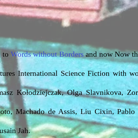
 to 
Words without Borders
 and now Now th
tures International Science Fiction with wo
asz Kołodziejczak, Olga Slavnikova, Zor
oto, Machado de Assis, Liu Cixin, Pablo 
sain Jah.