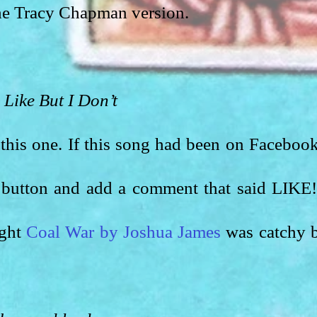
he Tracy Chapman version. 
 Like But I Don’t
 this one. If this song had been on Facebook,
 button and add a comment that said LIKE!!
ght 
Coal War by Joshua James
 was catchy b