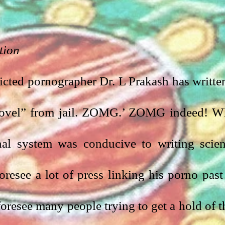
tion
cted pornographer Dr. L Prakash has written
 novel” from jail. ZOMG.’ ZOMG indeed! W
al system was conducive to writing scien
oresee a lot of press linking his porno past 
foresee many people trying to get a hold of th