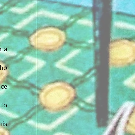
 a 
ho 
ce 
to 
is 