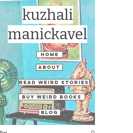
kuzhali
manickavel
home
about
read weird stories
buy weird books
blog
Post