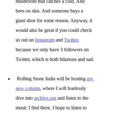
mushroom that catches a cold. And 
bees on skis. And someone buys a 
giant shoe for some reason. Anyway, it 
would also be great if you could check 
us out on 
Instagram
 and 
Twitter
,
because we only have 3 followers on 
Twitter, which is both hilarious and sad.
 Rolling Stone India will be hosting 
my 
new column
, where I will fearlessly 
dive into 
archive.org
 and listen to the 
music I find there. I hope to listen to 
things that are new to me, even if I am 
feeling particularly racist on that day.