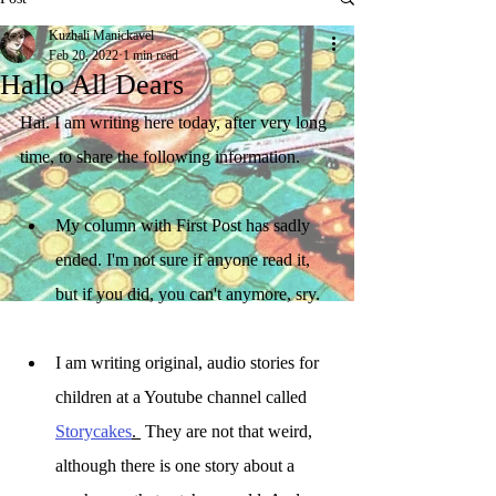
Kuzhali Manickavel
Feb 20, 2022
1 min read
Hallo All Dears
Hai. I am writing here today, after very long 
time, to share the following information.
My column with First Post has sadly 
ended. I'm not sure if anyone read it, 
but if you did, you can't anymore, sry.
I am writing original, audio stories for 
children at a Youtube channel called 
Storycakes
. 
 They are not that weird, 
although there is one story about a 