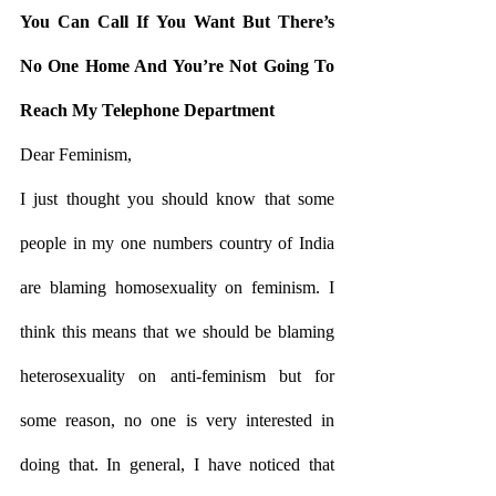
You Can Call If You Want But There’s 
No One Home And You’re Not Going To 
Reach My Telephone Department
Dear Feminism, 
I just thought you should know that some 
people in my one numbers country of India 
are blaming homosexuality on feminism. I 
think this means that we should be blaming 
heterosexuality on anti-feminism but for 
some reason, no one is very interested in 
doing that. In general, I have noticed that 