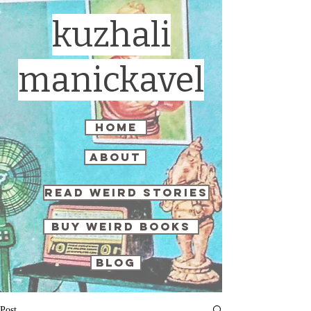
kuzhali
manickavel
home
about
read weird stories
buy weird books
blog
Post