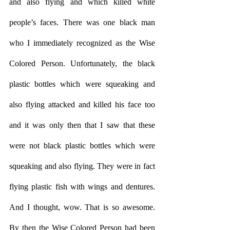
and also flying and which killed white 
people’s faces. There was one black man 
who I immediately recognized as the Wise 
Colored Person. Unfortunately, the black 
plastic bottles which were squeaking and 
also flying attacked and killed his face too 
and it was only then that I saw that these 
were not black plastic bottles which were 
squeaking and also flying. They were in fact 
flying plastic fish with wings and dentures. 
And I thought, wow. That is so awesome. 
By then the Wise Colored Person had been 