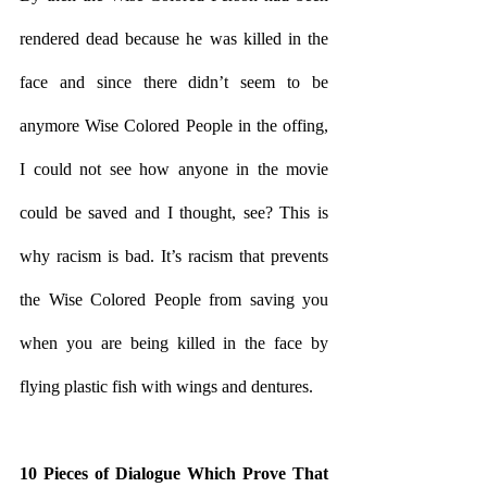
rendered dead because he was killed in the 
face and since there didn’t seem to be 
anymore Wise Colored People in the offing, 
I could not see how anyone in the movie 
could be saved and I thought, see? This is 
why racism is bad. It’s racism that prevents 
the Wise Colored People from saving you 
when you are being killed in the face by 
flying plastic fish with wings and dentures. 
10 Pieces of Dialogue Which Prove That 