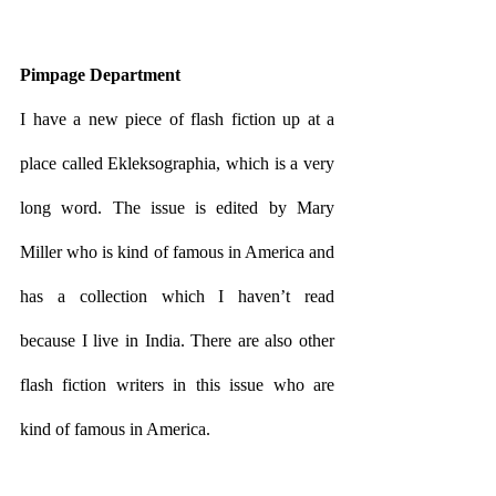
Pimpage Department
I have a new piece of flash fiction up at a 
place called Ekleksographia, which is a very 
long word. The issue is edited by Mary 
Miller who is kind of famous in America and 
has a collection which I haven’t read 
because I live in India. There are also other 
flash fiction writers in this issue who are 
kind of famous in America.