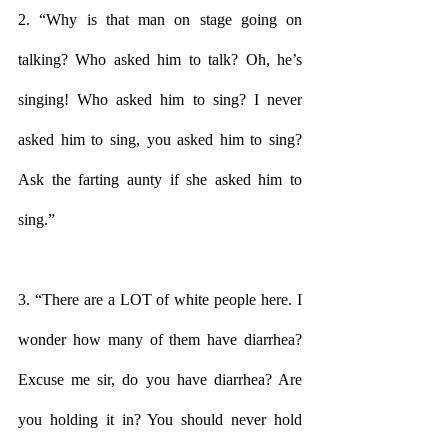
2. “Why is that man on stage going on 
talking? Who asked him to talk? Oh, he’s 
singing! Who asked him to sing? I never 
asked him to sing, you asked him to sing? 
Ask the farting aunty if she asked him to 
sing.”
3. “There are a LOT of white people here. I 
wonder how many of them have diarrhea? 
Excuse me sir, do you have diarrhea? Are 
you holding it in? You should never hold 