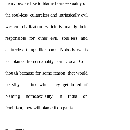
many people like to blame homosexuality on 
the soul-less, cultureless and intrinsically evil 
western civilization which is mainly held 
responsible for other evil, soul-less and 
cultureless things like pants. Nobody wants 
to blame homosexuality on Coca Cola 
though because for some reason, that would 
be silly. I think when they get bored of 
blaming homosexuality in India on 
feminism, they will blame it on pants. 