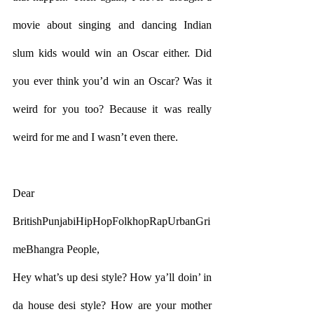
movie about singing and dancing Indian 
slum kids would win an Oscar either. Did 
you ever think you’d win an Oscar? Was it 
weird for you too? Because it was really 
weird for me and I wasn’t even there.
Dear 
BritishPunjabiHipHopFolkhopRapUrbanGri
meBhangra People,
Hey what’s up desi style? How ya’ll doin’ in 
da house desi style? How are your mother 