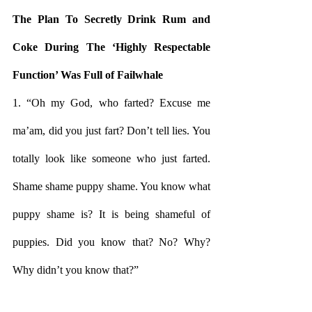
The Plan To Secretly Drink Rum and 
Coke During The ‘Highly Respectable 
Function’ Was Full of Failwhale
1. “Oh my God, who farted? Excuse me 
ma’am, did you just fart? Don’t tell lies. You 
totally look like someone who just farted. 
Shame shame puppy shame. You know what 
puppy shame is? It is being shameful of 
puppies. Did you know that? No? Why? 
Why didn’t you know that?”