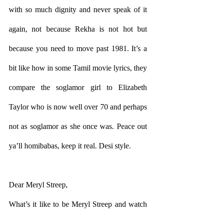
with so much dignity and never speak of it 
again, not because Rekha is not hot but 
because you need to move past 1981. It’s a 
bit like how in some Tamil movie lyrics, they 
compare the soglamor girl to Elizabeth 
Taylor who is now well over 70 and perhaps 
not as soglamor as she once was. Peace out 
ya’ll homibabas, keep it real. Desi style.  
Dear Meryl Streep,
What’s it like to be Meryl Streep and watch 