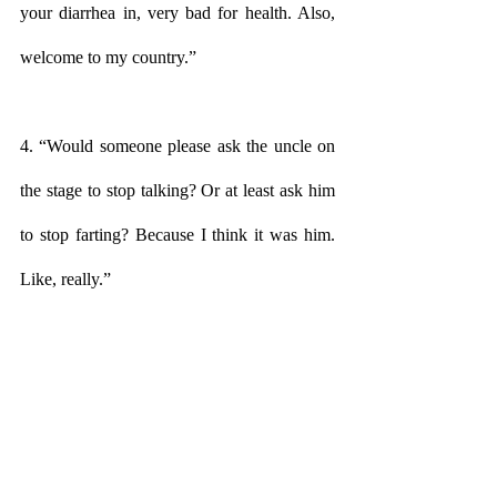
your diarrhea in, very bad for health. Also, 
welcome to my country.”
4. “Would someone please ask the uncle on 
the stage to stop talking? Or at least ask him 
to stop farting? Because I think it was him. 
Like, really.”
5. “You know, we kicked out all the white 
people in 1947. We don’t mind if you stay 
here for a while but you can’t take over the 