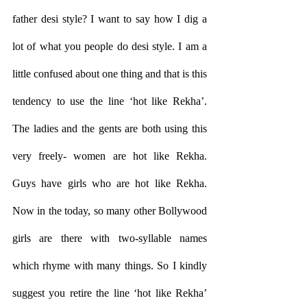
father desi style? I want to say how I dig a 
lot of what you people do desi style. I am a 
little confused about one thing and that is this 
tendency to use the line ‘hot like Rekha’. 
The ladies and the gents are both using this 
very freely- women are hot like Rekha. 
Guys have girls who are hot like Rekha. 
Now in the today, so many other Bollywood 
girls are there with two-syllable names 
which rhyme with many things. So I kindly 
suggest you retire the line ‘hot like Rekha’ 