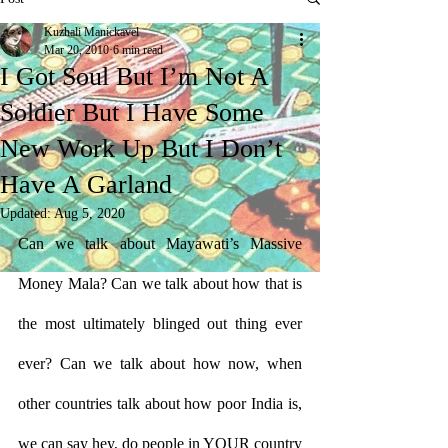
Kuzhali Manickavel
Mar 20, 2010
6 min read
I Got Soul But I’m Not A
Soldier But I Have Some
New Work Up But I Don’t
Have A Garland
Updated:
Aug 5, 2020
Can we talk about Mayawati’s Massive 
Money Mala? Can we talk about how that is 
the most ultimately blinged out thing ever 
ever? Can we talk about how now, when 
other countries talk about how poor India is, 
we can say hey, do people in YOUR country 