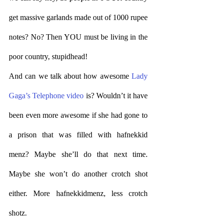
get massive garlands made out of 1000 rupee 
notes? No? Then YOU must be living in the 
poor country, stupidhead! 
And can we talk about how awesome 
Lady 
Gaga’s Telephone video
 is? Wouldn’t it have 
been even more awesome if she had gone to 
a prison that was filled with hafnekkid 
menz? Maybe she’ll do that next time. 
Maybe she won’t do another crotch shot 
either. More hafnekkidmenz, less crotch 
shotz.