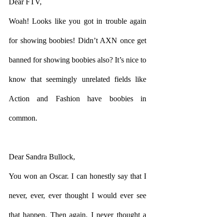
Dear FTV,
Woah! Looks like you got in trouble again 
for showing boobies! Didn’t AXN once get 
banned for showing boobies also? It’s nice to 
know that seemingly unrelated fields like 
Action and Fashion have boobies in 
common. 
Dear Sandra Bullock,
You won an Oscar. I can honestly say that I 
never, ever, ever thought I would ever see 
that happen. Then again, I never thought a 