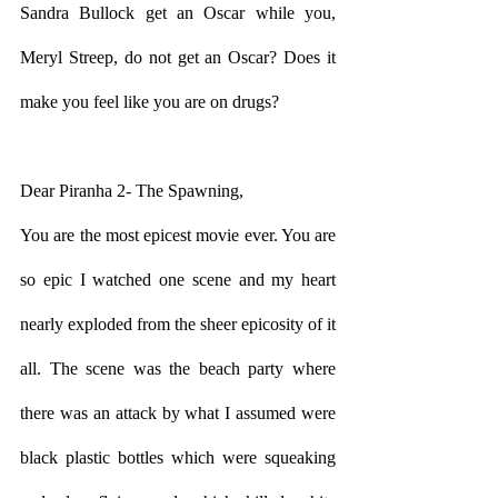
Sandra Bullock get an Oscar while you, 
Meryl Streep, do not get an Oscar? Does it 
make you feel like you are on drugs?
Dear Piranha 2- The Spawning,
You are the most epicest movie ever. You are 
so epic I watched one scene and my heart 
nearly exploded from the sheer epicosity of it 
all. The scene was the beach party where 
there was an attack by what I assumed were 
black plastic bottles which were squeaking 