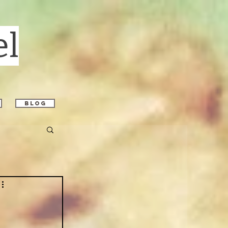
el
blog