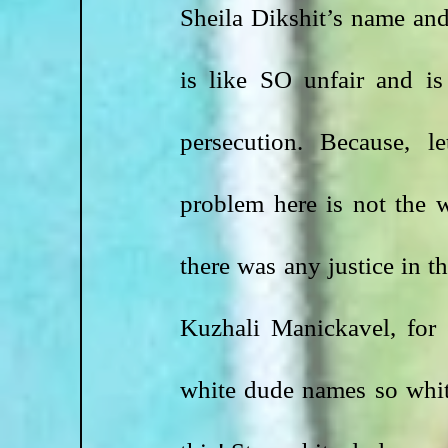
Sheila Dikshit’s name an
is like SO unfair and is
persecution. Because, le
problem here is not the w
there was any justice in th
Kuzhali Manickavel, for
white dude names so white