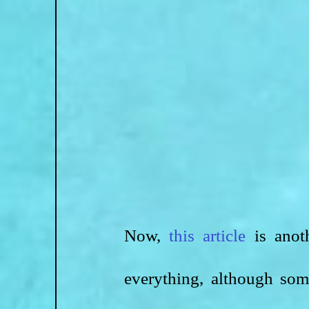
Now, 
this article
 is anot
everything, although som