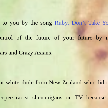
ht to you by the song 
Ruby, Don’t Take Yo
ntrol of the future of your future by n
rs and Crazy Asians. 
hat white dude from New Zealand who did t
epee racist shenanigans on TV because 