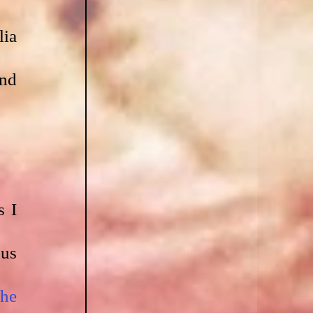
ia 
nd 
 I 
us 
he 