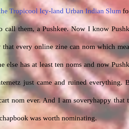
 the Tropicool Icy-land Urban Indian Slum
 fo
so call them, a Pushkee. Now I know Pushk
 that every online zine can nom which mea
e else has at least ten noms and now Pushk
ternetz just came and ruined everything. B
hcart nom ever. And I am soveryhappy that t
 chapbook was worth nominating. 