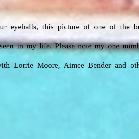
r eyeballs, this picture of one of the be
seen in my life. Please note my one numb
 with Lorrie Moore, Aimee Bender and oth