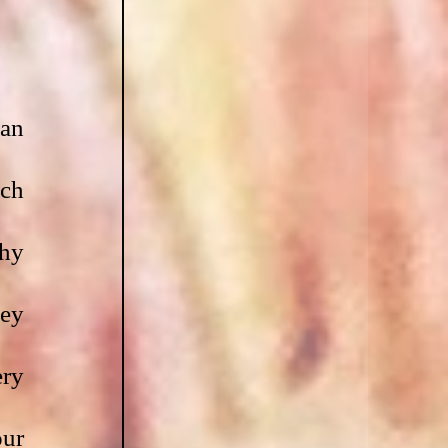
an 
ch 
hy 
ey 
ry 
ur 