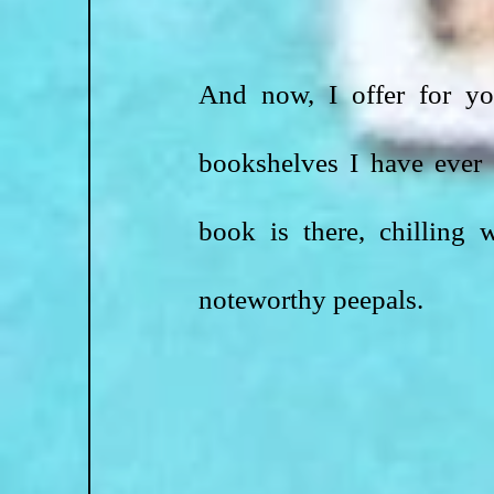
And now, I offer for you
bookshelves I have ever 
book is there, chilling
noteworthy peepals.