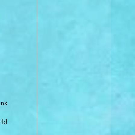
ns 
ld 