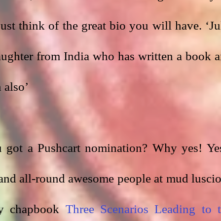
just think of the great bio you will have. ‘Jul
ughter from India who has written a book a
 also’
 got a Pushcart nomination? Why yes! Yes
 and all-round awesome people at mud luscio
y chapbook 
Three Scenarios Leading to t