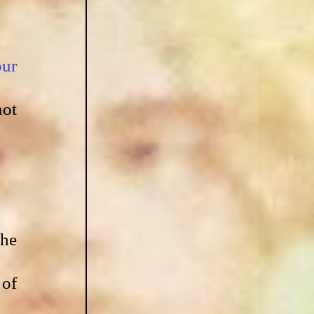
ur 
ot 
he 
of 