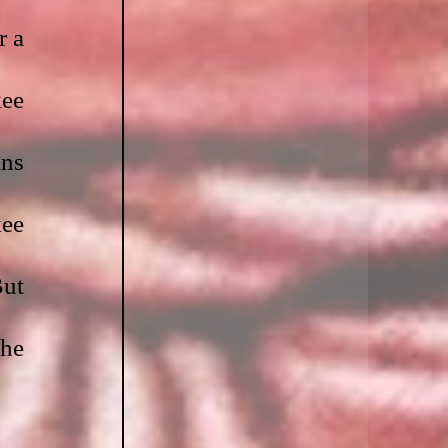
r a 
ee 
ns 
ee 
ut 
he 