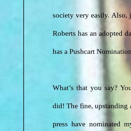
society very easily. Also, 
Roberts has an adopted da
has a Pushcart Nomination
What’s that you say? You
did! The fine, upstanding
press have nominated m