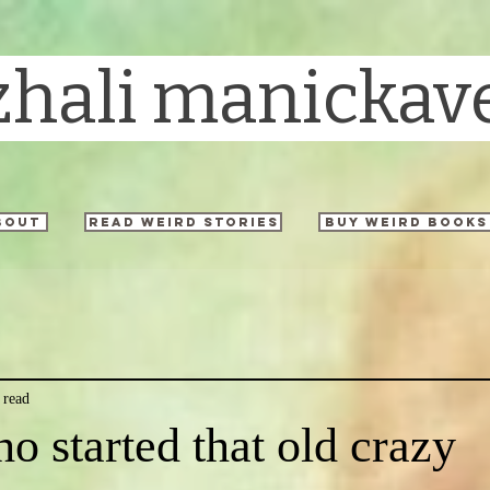
zhali manickav
bout
read weird stories
buy weird books
 read
o started that old crazy