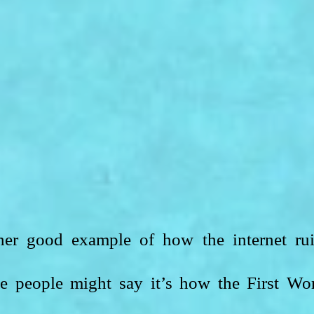
her good example of how the internet rui
e people might say it’s how the First Wor