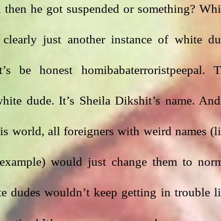
d then he got suspended or something? Whi
 clearly just another instance of white du
t’s be honest homibabaterroristpeepal. T
hite dude. It’s Sheila Dikshit’s name. And 
is world, all foreigners with weird names (li
 example) would just change them to norm
 dudes wouldn’t keep getting in trouble li