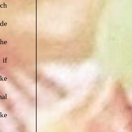
ch 
de 
he 
if 
ke 
al 
ke 