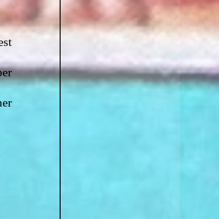
st 
er 
er 