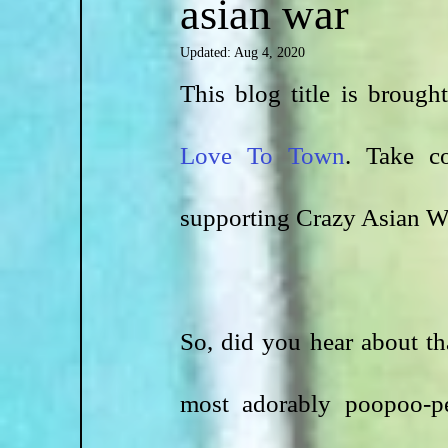
asian war
Updated:
Aug 4, 2020
This blog title is broug
Love To Town
. Take co
supporting Crazy Asian Wa
So, did you hear about t
most adorably poopoo-pe