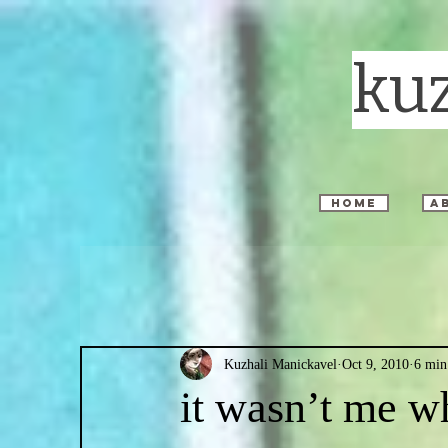
ku
home
a
Kuzhali Manickavel
Oct 9, 2010
6 min
it wasn’t me wh