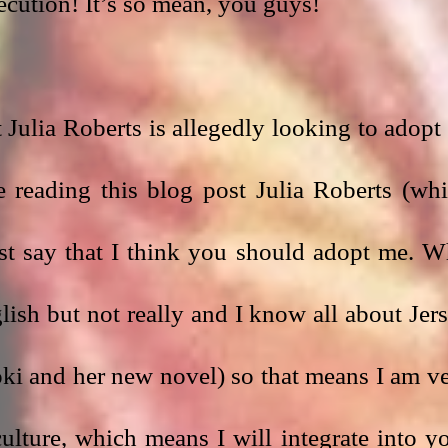
ecution! It’s so mean, you guys!
Julia Roberts is allegedly looking to adopt 
 reading this blog post Julia Roberts (whi
ust say that I think you should adopt me. W
ish but not really and I know all about Jers
ki and her new novel) so that means I am ve
lture, which means I will integrate into yo