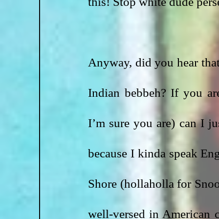
this! Stop white dude pers
Anyway, did you hear that 
Indian bebbeh? If you are
I’m sure you are) can I j
because I kinda speak Engl
Shore (hollaholla for Snoo
well-versed in American cu