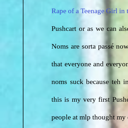
Rape of a Teenage Girl in
Pushcart or as we can al
Noms are sorta passé now
that everyone and everyon
noms suck because teh in
this is my very first Pus
people at mlp thought my