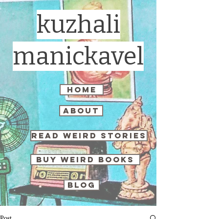
kuzhali
manickavel
home
about
read weird stories
buy weird books
blog
Post