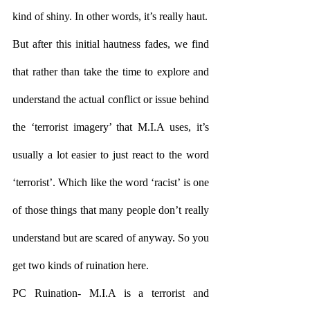
kind of shiny. In other words, it’s really haut.
But after this initial hautness fades, we find 
that rather than take the time to explore and 
understand the actual conflict or issue behind 
the ‘terrorist imagery’ that M.I.A uses, it’s 
usually a lot easier to just react to the word 
‘terrorist’. Which like the word ‘racist’ is one 
of those things that many people don’t really 
understand but are scared of anyway. So you 
get two kinds of ruination here.
PC Ruination- M.I.A is a terrorist and 