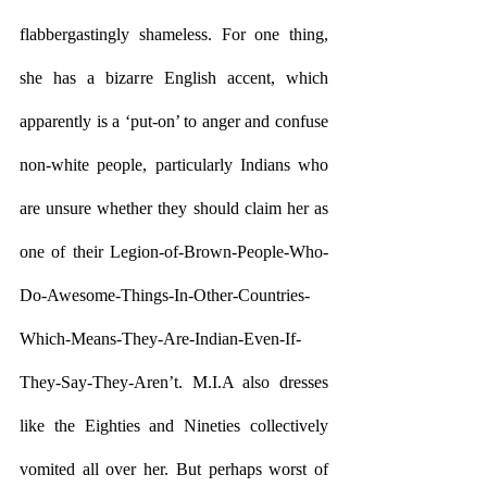
flabbergastingly shameless. For one thing, 
she has a bizarre English accent, which 
apparently is a ‘put-on’ to anger and confuse 
non-white people, particularly Indians who 
are unsure whether they should claim her as 
one of their Legion-of-Brown-People-Who-
Do-Awesome-Things-In-Other-Countries-
Which-Means-They-Are-Indian-Even-If-
They-Say-They-Aren’t. M.I.A also dresses 
like the Eighties and Nineties collectively 
vomited all over her. But perhaps worst of 