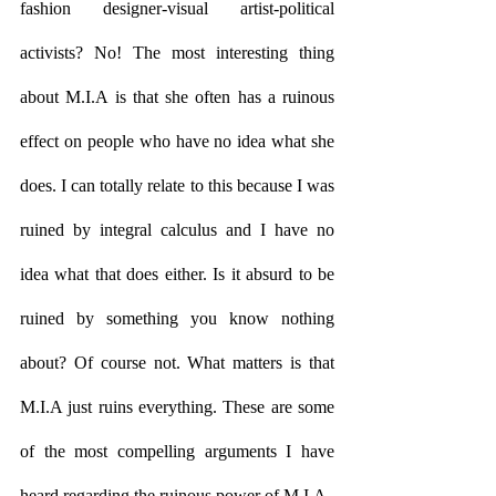
fashion designer-visual artist-political 
activists? No! The most interesting thing 
about M.I.A is that she often has a ruinous 
effect on people who have no idea what she 
does. I can totally relate to this because I was 
ruined by integral calculus and I have no 
idea what that does either. Is it absurd to be 
ruined by something you know nothing 
about? Of course not. What matters is that 
M.I.A just ruins everything. These are some 
of the most compelling arguments I have 
heard regarding the ruinous power of M.I.A. 