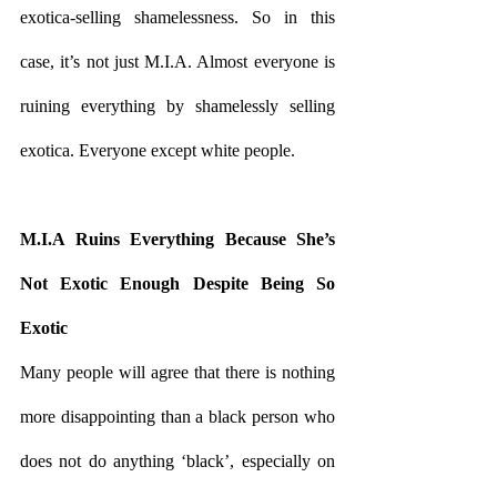
exotica-selling shamelessness. So in this 
case, it’s not just M.I.A. Almost everyone is 
ruining everything by shamelessly selling 
exotica. Everyone except white people.
M.I.A Ruins Everything Because She’s 
Not Exotic Enough Despite Being So 
Exotic
Many people will agree that there is nothing 
more disappointing than a black person who 
does not do anything ‘black’, especially on 