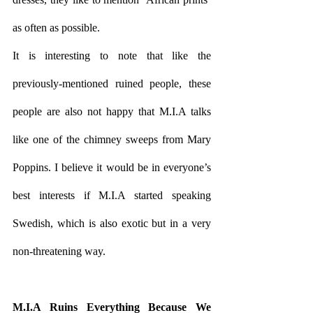
as often as possible. 
It is interesting to note that like the 
previously-mentioned ruined people, these 
people are also not happy that M.I.A talks 
like one of the chimney sweeps from Mary 
Poppins. I believe it would be in everyone’s 
best interests if M.I.A started speaking 
Swedish, which is also exotic but in a very 
non-threatening way. 
M.I.A Ruins Everything Because We 