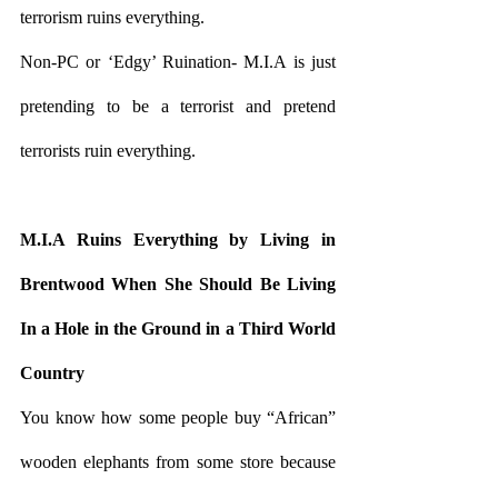
terrorism ruins everything.
Non-PC or ‘Edgy’ Ruination- M.I.A is just 
pretending to be a terrorist and pretend 
terrorists ruin everything.
M.I.A Ruins Everything by Living in 
Brentwood When She Should Be Living 
In a Hole in the Ground in a Third World 
Country 
You know how some people buy “African” 
wooden elephants from some store because 