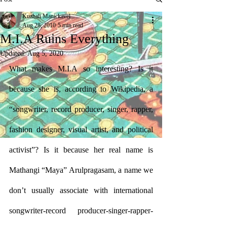
Kuzhali Manickavel
Aug 28, 2010
5 min read
M.I.A Ruins Everything
Updated:
Aug 5, 2020
What makes M.I.A so interesting? Is it 
because she is, according to Wikipedia, a 
“songwriter, record producer, singer, rapper, 
fashion designer, visual artist, and political 
activist”? Is it because her real name is 
Mathangi “Maya” Arulpragasam, a name we 
don’t usually associate with international 
songwriter-record producer-singer-rapper-