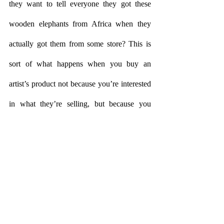
they want to tell everyone they got these 
wooden elephants from Africa when they 
actually got them from some store? This is 
sort of what happens when you buy an 
artist’s product not because you’re interested 
in what they’re selling, but because you 
want to appropriate whatever street cred you 
think that artist has. The risk factor here is 
that when you believe that street cred has 
disappeared, the African wooden elephants 
will suddenly cease to be African and you 
will feel cheated. Who is to blame? The 