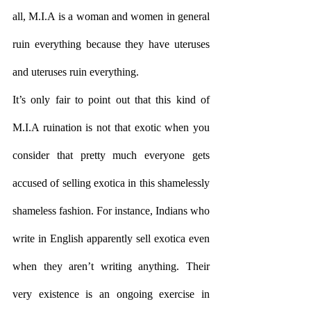
all, M.I.A is a woman and women in general 
ruin everything because they have uteruses 
and uteruses ruin everything. 
It’s only fair to point out that this kind of 
M.I.A ruination is not that exotic when you 
consider that pretty much everyone gets 
accused of selling exotica in this shamelessly 
shameless fashion. For instance, Indians who 
write in English apparently sell exotica even 
when they aren’t writing anything. Their 
very existence is an ongoing exercise in 