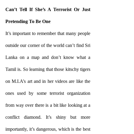
Can’t Tell If She’s A Terrorist Or Just 
Pretending To Be One
It’s important to remember that many people 
outside our corner of the world can’t find Sri 
Lanka on a map and don’t know what a 
Tamil is. So learning that those kitschy tigers 
on M.I.A’s art and in her videos are like the 
ones used by some terrorist organization 
from way over there is a bit like looking at a 
conflict diamond. It’s shiny but more 
importantly, it’s dangerous, which is the best 