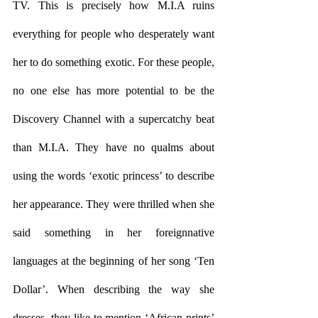
TV. This is precisely how M.I.A ruins 
everything for people who desperately want 
her to do something exotic. For these people, 
no one else has more potential to be the 
Discovery Channel with a supercatchy beat 
than M.I.A. They have no qualms about 
using the words ‘exotic princess’ to describe 
her appearance. They were thrilled when she 
said something in her foreignnative 
languages at the beginning of her song ‘Ten 
Dollar’. When describing the way she 
dresses, they like to mention ‘African prints’ 