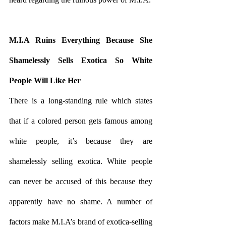
M.I.A Ruins Everything Because She 
Shamelessly Sells Exotica So White 
People Will Like Her
There is a long-standing rule which states 
that if a colored person gets famous among 
white people, it’s because they are 
shamelessly selling exotica. White people 
can never be accused of this because they 
apparently have no shame. A number of 
factors make M.I.A’s brand of exotica-selling 