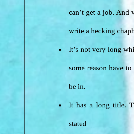
can’t get a job. And
write a hecking chapb
It’s not very long whi
some reason have to r
be in. 
It has a long title.
stated