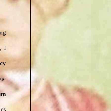
ng 
 I 
cy 
s- 
em 
es 