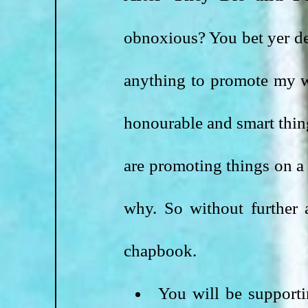
obnoxious? You bet yer dern
anything to promote my wo
honourable and smart thin
are promoting things on a 
why. So without further 
chapbook.
You will be supporti