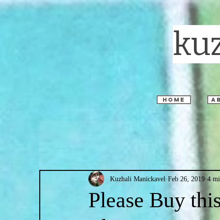
ku
home
a
Kuzhali Manickavel
Feb 26, 2019
4 mi
Please Buy th