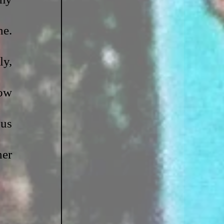
e. 
y, 
ow 
us 
er 