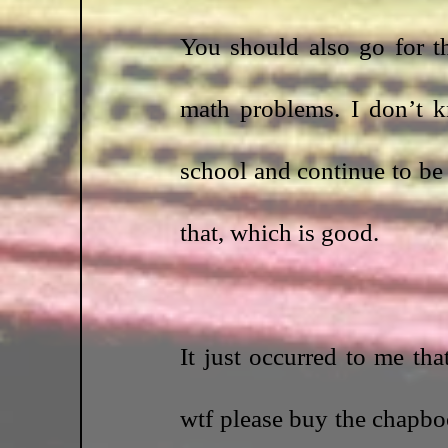
You should also go for th
math problems. I don’t k
school and continue to be 
that, which is good.
It just occurred to me th
wtf please buy the chapbo