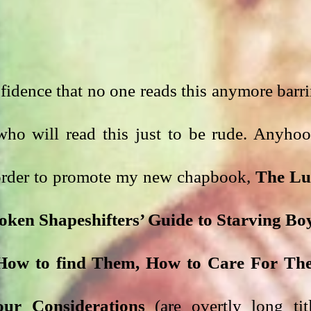
nfidence that no one reads this anymore barri
who will read this just to be rude. Anyhoo,
 order to promote my new chapbook, 
The Lu
roken Shapeshifters’ Guide to Starving Boy
, How to find Them, How to Care For Th
ur Considerations
 (are overtly long titl