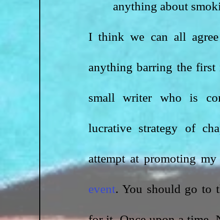
anything about smoki
I think we can all agree
anything barring the first
small writer who is co
lucrative strategy of ch
event
. You should go to t
for it. Once upon a time