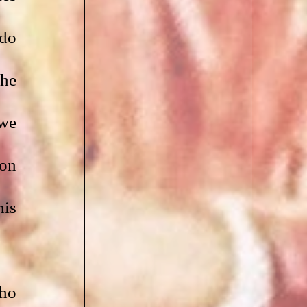
do 
he 
we 
on 
is 
ho 