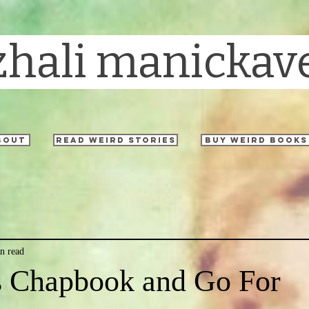
zhali manickav
bout
read weird stories
buy weird books
n read
is Chapbook and Go For