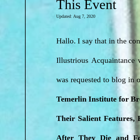
This Event
Updated:
Aug 7, 2020
Hallo. I say that in the co
Illustrious Acquaintance 
was requested to blog in
Temerlin Institute for B
Their Salient Features
After They Die and Fo