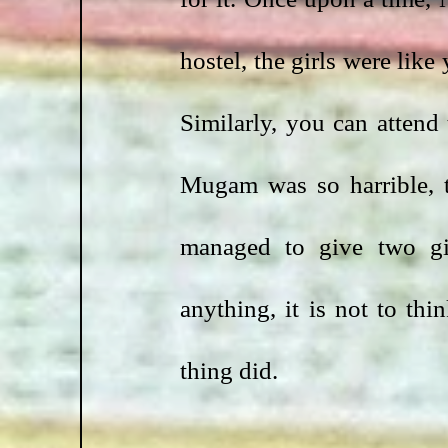
hostel, the girls were like
Similarly, you can attend 
Mugam was so harrible, 
managed to give two gir
anything, it is not to thi
thing did.