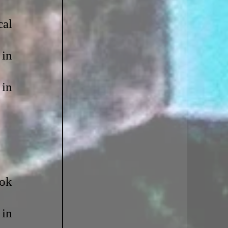
al 
in 
in 
ok 
in 