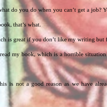
 what do you do when you can’t get a job? Y
ook, that’s what.
ch is great if you don’t like my writing but f
ead my book, which is a horrible situation 
 This is not a good reason as we have alrea