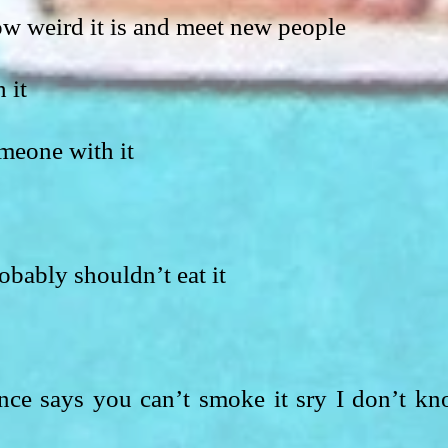
ow weird it is and meet new people
 it
meone with it
obably shouldn’t eat it
ance says you can’t smoke it sry I don’t kn