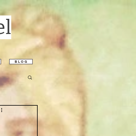
el
blog