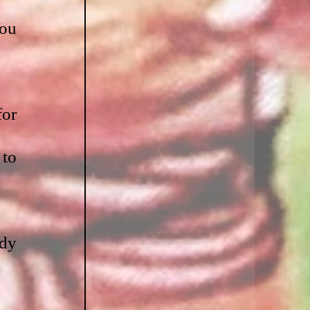
ou 
or 
to 
dy 