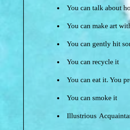
You can talk about h
You can make art with
You can gently hit so
You can recycle it
You can eat it. You pr
You can smoke it
Illustrious Acquaint