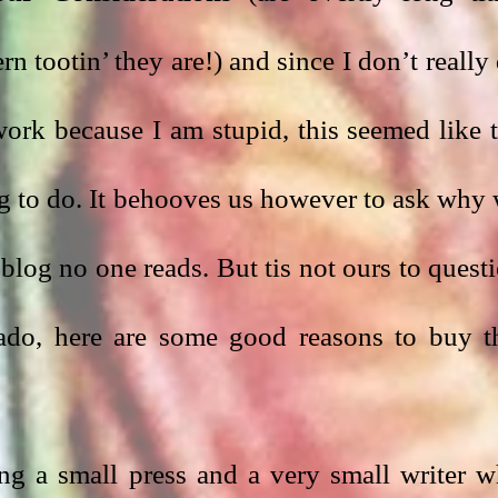
 tootin’ they are!) and since I don’t really 
rk because I am stupid, this seemed like t
g to do. It behooves us however to ask why 
blog no one reads. But tis not ours to questi
ado, here are some good reasons to buy th
ng a small press and a very small writer w