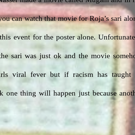
 you can watch that movie for Roja’s sari alon
this event for the poster alone. Unfortunatel
the sari was just ok and the movie someh
ls viral fever but if racism has taught 
nk one thing will happen just because anoth