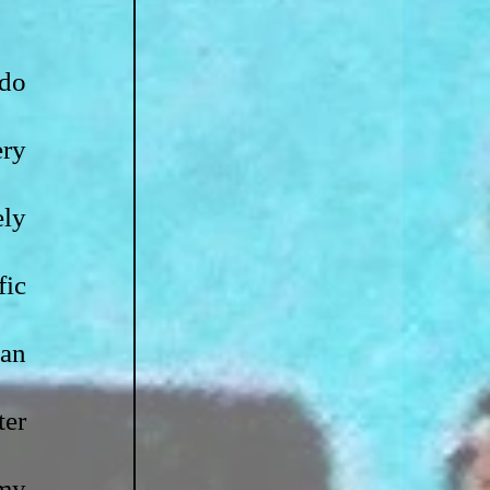
do 
ry 
ly 
ic 
attempt at promoting my chapbook, I will now attempt to promote an 
er 
my 