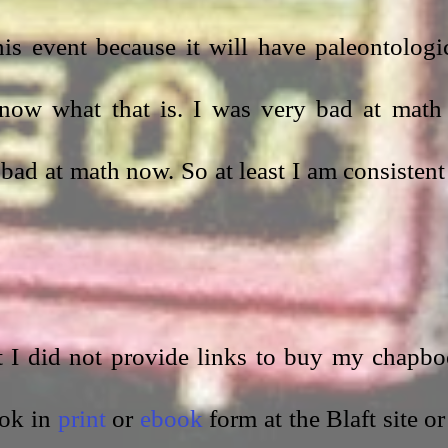
is event because it will have paleontologic
now what that is. I was very bad at math 
bad at math now. So at least I am consistent 
at I did not provide links to buy my chapbo
ok in 
print
 or 
ebook
 form at the Blaft site or 