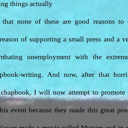
ng things actually
 that none of these are good reasons to 
 reason of supporting a small press and a ve
mbating unemployment with the extreme
apbook-writing. And now, after that horrif
his event because they made this great post
, Nasser made a movie called Mugam and in 