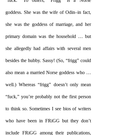
“fuck.” To others, “Frigg” is a Norse 
goddess. She was the wife of Odin–in fact, 
she was the goddess of marriage, and her 
primary domain was the household … but 
she allegedly had affairs with several men 
besides the hubby. Sassy! (So, “frigg” could 
also mean a married Norse goddess who … 
well.) Whereas “frigg” doesn’t only mean 
“fuck,” you’re probably not the first person 
to think so. Sometimes I see bios of writers 
who have been in FRiGG but they don’t 
include FRiGG among their publications, 