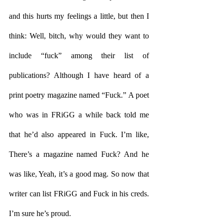
and this hurts my feelings a little, but then I 
think: Well, bitch, why would they want to 
include “fuck” among their list of 
publications? Although I have heard of a 
print poetry magazine named “Fuck.” A poet 
who was in FRiGG a while back told me 
that he’d also appeared in Fuck. I’m like, 
There’s a magazine named Fuck? And he 
was like, Yeah, it’s a good mag. So now that 
writer can list FRiGG and Fuck in his creds. 
I’m sure he’s proud.