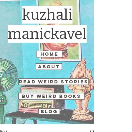
kuzhali
manickavel
home
about
read weird stories
buy weird books
blog
Post