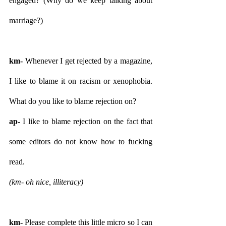
engaged? (Why do we keep talking about 
marriage?)
km- 
Whenever I get rejected by a magazine, 
I like to blame it on racism or xenophobia. 
What do you like to blame rejection on?
ap-
 I like to blame rejection on the fact that 
some editors do not know how to fucking 
read.
(km- oh nice, illiteracy) 
km- 
Please complete this little micro so I can 