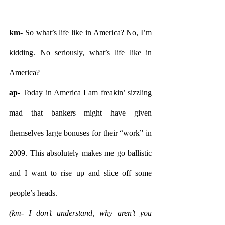
km-
 So what’s life like in America? No, I’m 
kidding. No seriously, what’s life like in 
America?
ap- 
Today in America I am freakin’ sizzling 
mad that bankers might have given 
themselves large bonuses for their “work” in 
2009. This absolutely makes me go ballistic 
and I want to rise up and slice off some 
people’s heads.
(km- I don’t understand, why aren’t you 