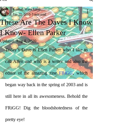
Kuzhali Manickavel
Jan 20, 2010
5 min read
These Are The Daves I Know
I Know- Ellen Parker
Updated:
Aug 4, 2020
Today’s Dave is Ellen Parker who I like to 
call Allen and who is a writer and also the 
editor of the amazing zine 
FRiGG
, which 
began way back in the spring of 2003 and is 
still here in all its awesomeness. Behold the 
FRiGG! Dig the bloodshotedness of the 
pretty eye!