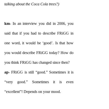
talking about the Coca Cola trees?)
km- 
In an interview you did in 2006, you 
said that if you had to describe FRiGG in 
one word, it would be ‘good’. Is that how 
you would describe FRiGG today? How do 
you think FRiGG has changed since then?
ap- 
FRiGG is still “good.” Sometimes it is 
“very good.” Sometimes it is even 
“excellent”! Depends on your mood.