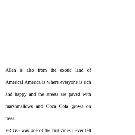
Allen is also from the exotic land of 
America! America is where everyone is rich 
and happy and the streets are paved with 
marshmallows and Coca Cola grows on 
trees! 
FRiGG was one of the first zines I ever fell 