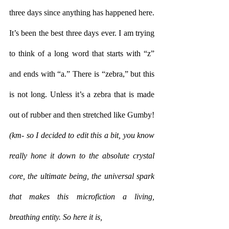
three days since anything has happened here. 
It’s been the best three days ever. I am trying 
to think of a long word that starts with “z” 
and ends with “a.” There is “zebra,” but this 
is not long. Unless it’s a zebra that is made 
out of rubber and then stretched like Gumby!
(km- so I decided to edit this a bit, you know 
really hone it down to the absolute crystal 
core, the ultimate being, the universal spark 
that makes this microfiction a living, 
breathing entity. So here it is,