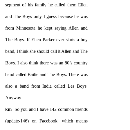
segment of his family he called them Ellen 
and The Boys only I guess because he was 
from Minnesota he kept saying Allen and 
The Boys. If Ellen Parker ever starts a boy 
band, I think she should call it Allen and The 
Boys. I also think there was an 80’s country 
band called Bailie and The Boys. There was 
also a band from India called Les Boys. 
Anyway.
km- 
So you and I have 142 common friends 
(update-146) on Facebook, which means 