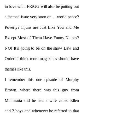
in love with. FRiGG will also be putting out 
a themed issue very soon on …world peace? 
Poverty? Injuns are Just Like You and Me 
Except Most of Them Have Funny Names? 
NO! It’s going to be on the show Law and 
Order! I think more magazines should have 
themes like this. 
I remember this one episode of Murphy 
Brown, where there was this guy from 
Minnesota and he had a wife called Ellen 
and 2 boys and whenever he referred to that 