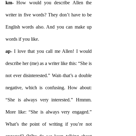
km- 
How would you describe Allen the 
writer in five words? They don’t have to be 
English words also. And you can make up 
words if you like.
ap- 
I love that you call me Allen! I would 
describe her (me) as a writer like this: “She is 
not ever disinterested.” Wait–that’s a double 
negative, which is confusing. How about: 
“She is always very interested.” Hmmm. 
More like: “She is always very engaged.” 
What’s the point of writing if you’re not 