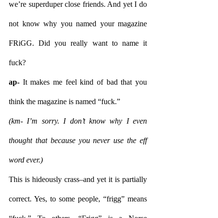
we’re superduper close friends. And yet I do 
not know why you named your magazine 
FRiGG. Did you really want to name it 
fuck?
ap- 
It makes me feel kind of bad that you 
think the magazine is named “fuck.” 
(km- I’m sorry. I don’t know why I even 
thought that because you never use the eff 
word ever.) 
This is hideously crass–and yet it is partially 
correct. Yes, to some people, “frigg” means 