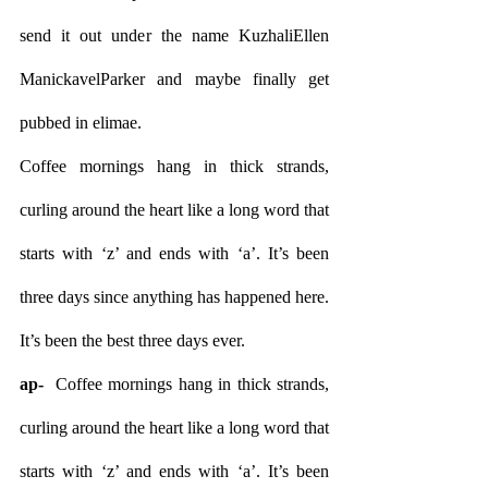
send it out under the name KuzhaliEllen 
ManickavelParker and maybe finally get 
pubbed in elimae.
Coffee mornings hang in thick strands, 
curling around the heart like a long word that 
starts with ‘z’ and ends with ‘a’. It’s been 
three days since anything has happened here. 
It’s been the best three days ever.
ap- 
 Coffee mornings hang in thick strands, 
curling around the heart like a long word that 
starts with ‘z’ and ends with ‘a’. It’s been 