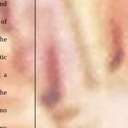
nd 
of 
he 
ic 
 a 
he 
no 
ny 