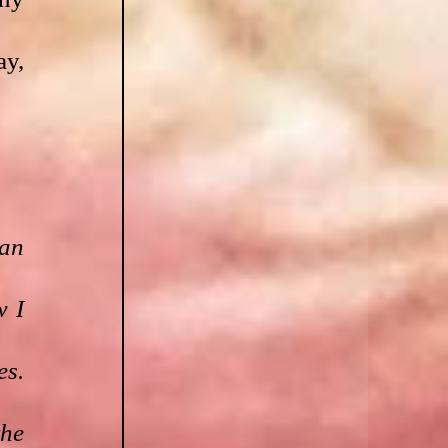
y, 
an 
 I 
s. 
he 