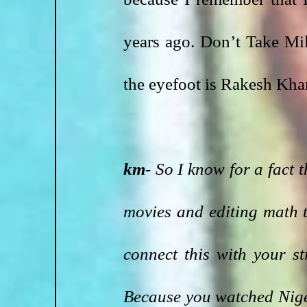
years ago. Don’t Take Mi
the eyefoot is Rakesh Khan
km- 
So I know for a fact t
movies and editing math 
connect this with your s
Because you watched Niger