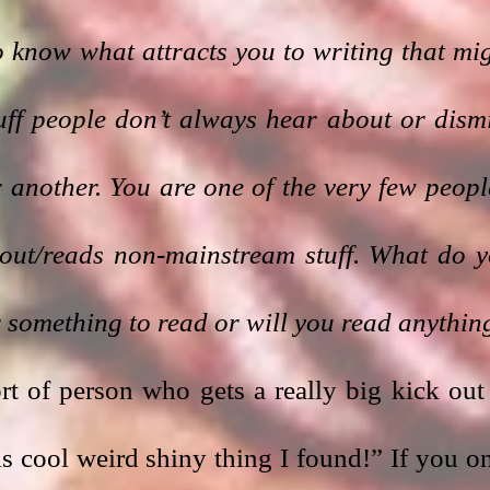
 know what attracts you to writing that mig
stuff people don’t always hear about or dismi
another. You are one of the very few people
out/reads non-mainstream stuff. What do y
r something to read or will you read anythin
ort of person who gets a really big kick out 
 cool weird shiny thing I found!” If you on