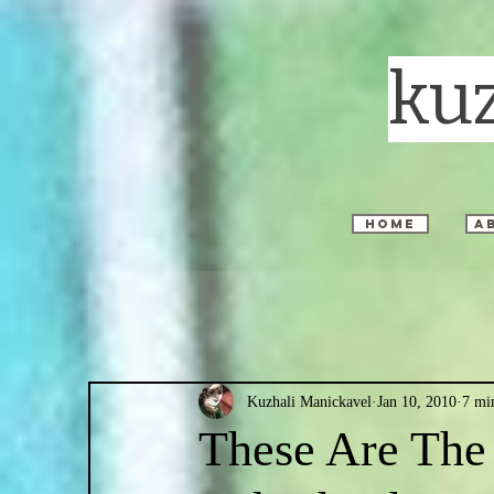
ku
home
a
Kuzhali Manickavel
Jan 10, 2010
7 mi
These Are The