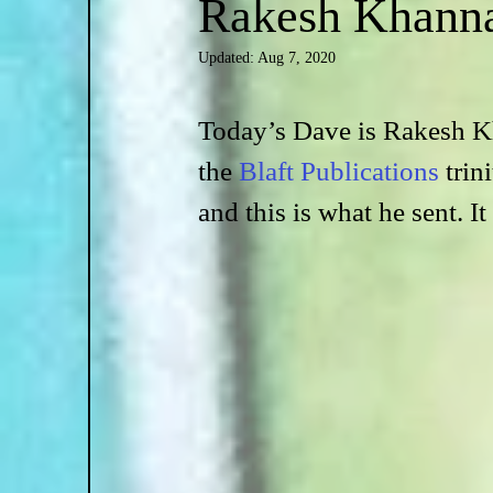
Rakesh Khann
Updated:
Aug 7, 2020
Today’s Dave is Rakesh Kh
the 
Blaft Publications
 trin
and this is what he sent. It