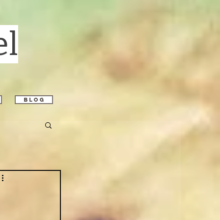
el
blog