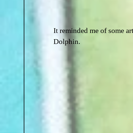
It reminded me of some ar
Dolphin.