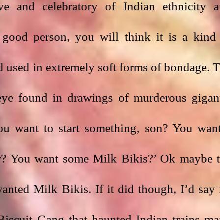
ive and celebratory of Indian ethnicity a
 good person, you will think it is a kind 
d used in extremely soft forms of bondage. T
 eye found in drawings of murderous gigant
You want to start something, son? You want
r? You want some Milk Bikis?’ Ok maybe t
nted Milk Bikis. If it did though, I’d say 
Biscuit Gang that haunted Indian trains ma