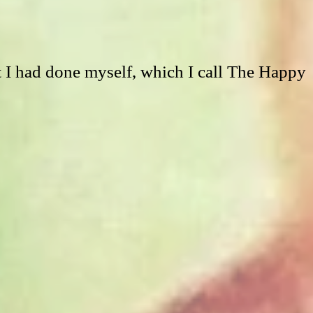
t I had done myself, which I call The Happy 