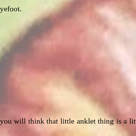
eyefoot.
u will think that little anklet thing is a litt