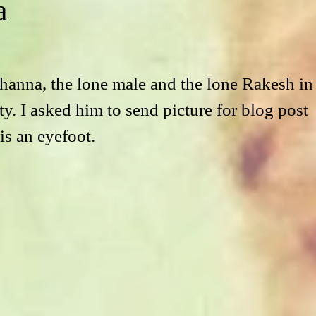
a
anna, the lone male and the lone Rakesh in
ity. I asked him to send picture for blog post 
 is an eyefoot.