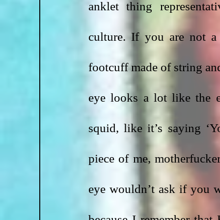
anklet thing representat
culture. If you are not a
footcuff made of string an
eye looks a lot like the
squid, like it’s saying ‘
piece of me, motherfucke
eye wouldn’t ask if you wa
because I remember that 