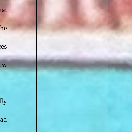
at 
he 
es 
ew 
ly 
ad 