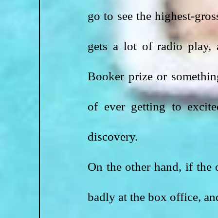
go to see the highest-gros
gets a lot of radio play
Booker prize or something
of ever getting to excit
discovery.
On the other hand, if the 
badly at the box office, an