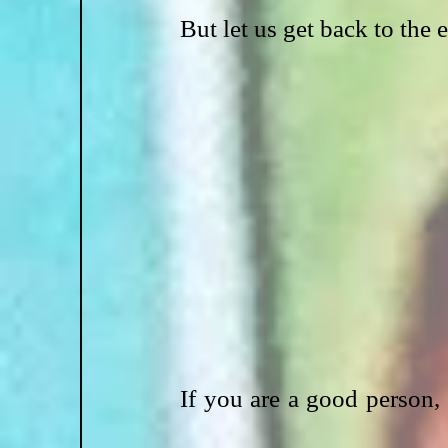
But let us get back to the 
If you are a good person, yo