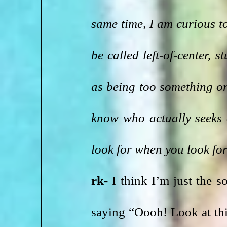
same time, I am curious to
be called left-of-center, 
as being too something or 
know who actually seeks 
look for when you look fo
rk-
 I think I’m just the s
saying “Oooh! Look at this