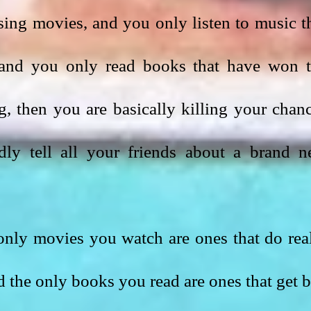
sing movies, and you only listen to music th
, and you only read books that have won t
, then you are basically killing your chanc
edly tell all your friends about a brand n
only movies you watch are ones that do real
d the only books you read are ones that get b