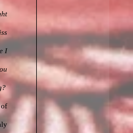
ht 
ss 
 I 
ou 
g?
of 
ly 