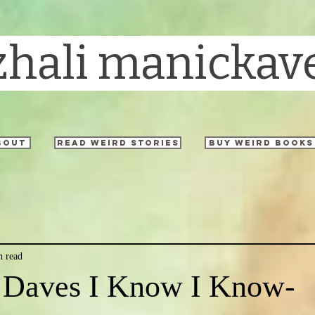
zhali manickav
bout
read weird stories
buy weird books
n read
 Daves I Know I Know-