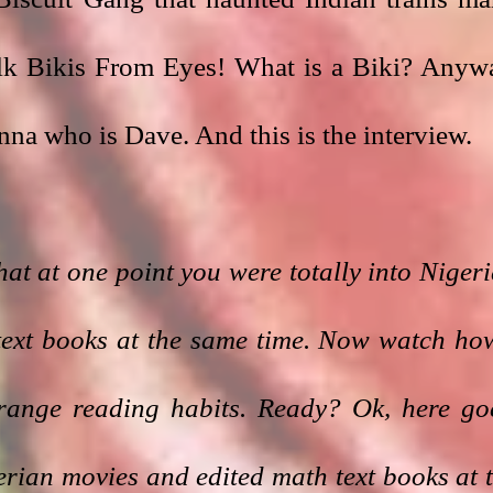
lk Bikis From Eyes! What is a Biki? Anywa
na who is Dave. And this is the interview.
hat at one point you were totally into Nigeri
text books at the same time. Now watch how
trange reading habits. Ready? Ok, here goe
ian movies and edited math text books at t