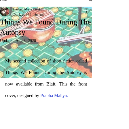
Kuzhali Manickavel
Oct 1, 2014
1 min read
Things We Found During The
Autopsy
Updated:
Aug 3, 2020
My second collection of short fiction called 
Things We Found During the Autopsy is 
now available from Blaft. This the front 
cover, designed by 
Prabha Mallya.