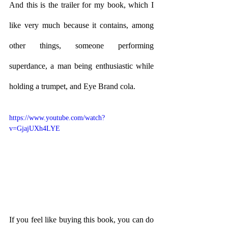
And this is the trailer for my book, which I 
like very much because it contains, among 
other things, someone performing 
superdance, a man being enthusiastic while 
holding a trumpet, and Eye Brand cola. 
https://www.youtube.com/watch?
v=GjajUXh4LYE
If you feel like buying this book, you can do 