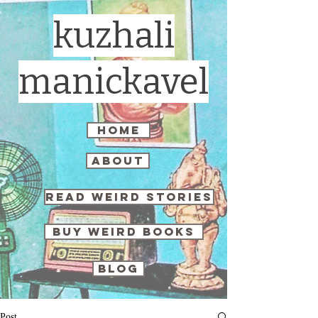
kuzhali
manickavel
home
about
read weird stories
buy weird books
blog
Post