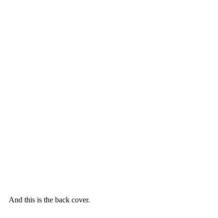
And this is the back cover.