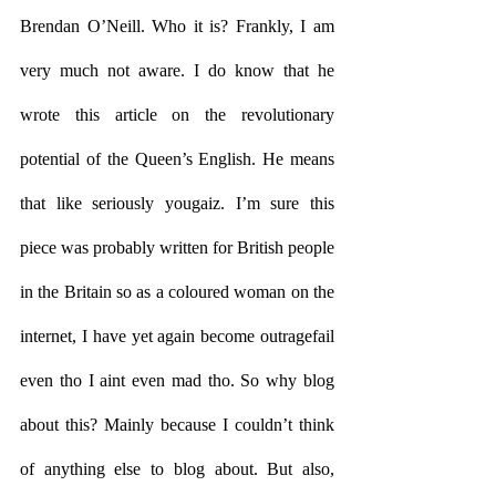
Brendan O’Neill. Who it is? Frankly, I am 
very much not aware. I do know that he 
wrote this article on the revolutionary 
potential of the Queen’s English. He means 
that like seriously yougaiz. I’m sure this 
piece was probably written for British people 
in the Britain so as a coloured woman on the 
internet, I have yet again become outragefail 
even tho I aint even mad tho. So why blog 
about this? Mainly because I couldn’t think 
of anything else to blog about. But also, 