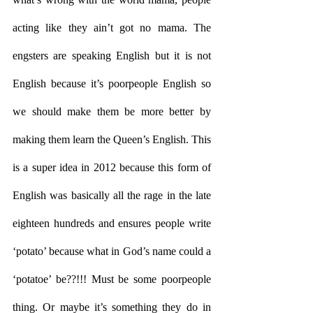
acting like they ain’t got no mama. The 
engsters are speaking English but it is not 
English because it’s poorpeople English so 
we should make them be more better by 
making them learn the Queen’s English. This 
is a super idea in 2012 because this form of 
English was basically all the rage in the late 
eighteen hundreds and ensures people write 
‘potato’ because what in God’s name could a 
‘potatoe’ be??!!! Must be some poorpeople 
thing. Or maybe it’s something they do in 