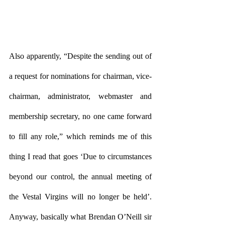
Also apparently, “Despite the sending out of 
a request for nominations for chairman, vice-
chairman, administrator, webmaster and 
membership secretary, no one came forward 
to fill any role,” which reminds me of this 
thing I read that goes ‘Due to circumstances 
beyond our control, the annual meeting of 
the Vestal Virgins will no longer be held’. 
Anyway, basically what Brendan O’Neill sir 