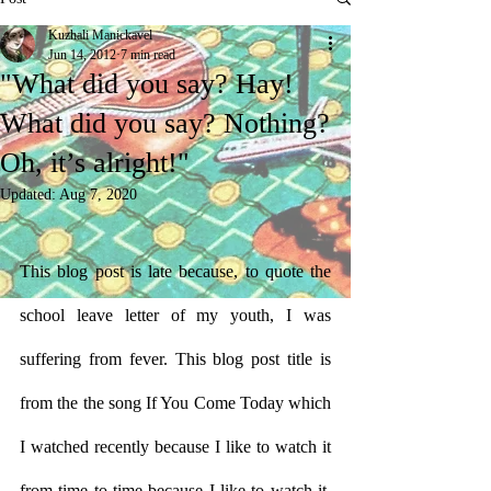
Kuzhali Manickavel
Jun 14, 2012
7 min read
"What did you say? Hay!
What did you say? Nothing?
Oh, it’s alright!"
Updated:
Aug 7, 2020
This blog post is late because, to quote the 
school leave letter of my youth, I was 
suffering from fever. This blog post title is 
from the the song If You Come Today which 
I watched recently because I like to watch it 
from time to time because I like to watch it. 