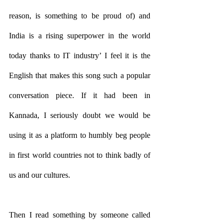
reason, is something to be proud of) and 
India is a rising superpower in the world 
today thanks to IT industry’ I feel it is the 
English that makes this song such a popular 
conversation piece. If it had been in 
Kannada, I seriously doubt we would be 
using it as a platform to humbly beg people 
in first world countries not to think badly of 
us and our cultures. 
Then I read something by someone called 