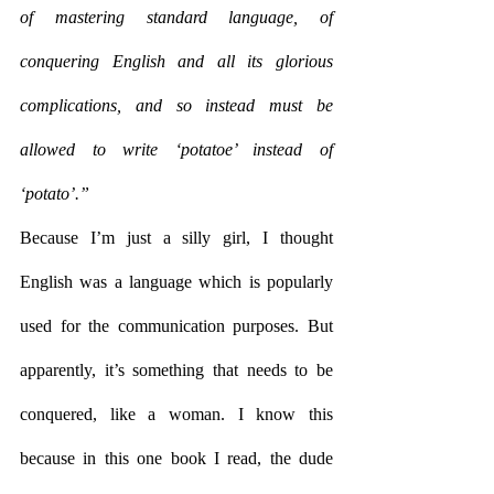
of mastering standard language, of 
conquering English and all its glorious 
complications, and so instead must be 
allowed to write ‘potatoe’ instead of 
‘potato’.”
Because I’m just a silly girl, I thought 
English was a language which is popularly 
used for the communication purposes. But 
apparently, it’s something that needs to be 
conquered, like a woman. I know this 
because in this one book I read, the dude 