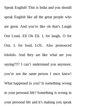
Speak English! This is India and you should 
speak English like all the great people who 
are great. And you’re like oh that’s Laugh 
Out Loud, Ell Oh Ell. L for laugh, O for 
Out, L for loud, LOL. Also pronouced 
lolololo. And they are like what are you 
saying?!!? I can’t understand you anymore, 
you’re not the same person I once knew! 
What happened to you? Is something wrong 
in your personal life? Something is wrong in 
your personal life and it’s making you speak 