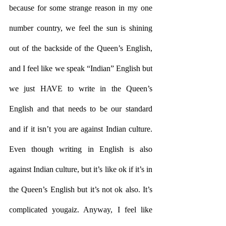
because for some strange reason in my one 
number country, we feel the sun is shining 
out of the backside of the Queen’s English, 
and I feel like we speak “Indian” English but 
we just HAVE to write in the Queen’s 
English and that needs to be our standard 
and if it isn’t you are against Indian culture. 
Even though writing in English is also 
against Indian culture, but it’s like ok if it’s in 
the Queen’s English but it’s not ok also. It’s 
complicated yougaiz. Anyway, I feel like 