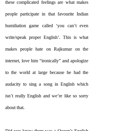
these complicated feelings are what makes 
people participate in that favourite Indian 
humiliation game called ‘you can’t even 
write/speak proper English’. This is what 
makes people hate on Rajkumar on the 
internet, love him “ironically” and apologize 
to the world at large because he had the 
audacity to sing a song in English which 
isn’t really English and we’re like so sorry 
about that. 
Did you know there was a Queen’s English 