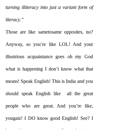
turning illiteracy into just a variant form of 
literacy.”
Those are like sametosame opposites, no? 
Anyway, so you’re like LOL! And your 
illustrious acquaintance goes oh my God 
what is happening I don’t know what that  
means! Speak English! This is India and you 
should speak English like  all the great 
people who are great. And you’re like, 
yougaiz! I DO know good English! See? I 
have this tattoo on my elbow that is a 