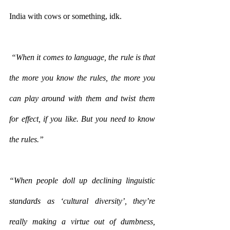
India with cows or something, idk.
 “When it comes to language, the rule is that 
the more you know the rules, the more you 
can play around with them and twist them 
for effect, if you like. But you need to know 
the rules.”
“When people doll up declining linguistic 
standards as ‘cultural diversity’, they’re 
really making a virtue out of dumbness, 