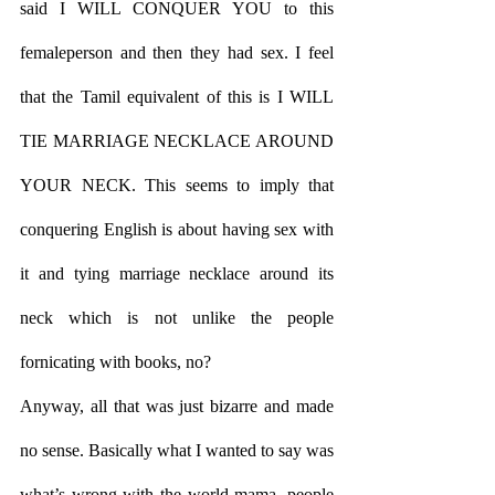
said I WILL CONQUER YOU to this 
femaleperson and then they had sex. I feel 
that the Tamil equivalent of this is I WILL 
TIE MARRIAGE NECKLACE AROUND 
YOUR NECK. This seems to imply that 
conquering English is about having sex with 
it and tying marriage necklace around its 
neck which is not unlike the people 
fornicating with books, no?
Anyway, all that was just bizarre and made 
no sense. Basically what I wanted to say was 
what’s wrong with the world mama, people 