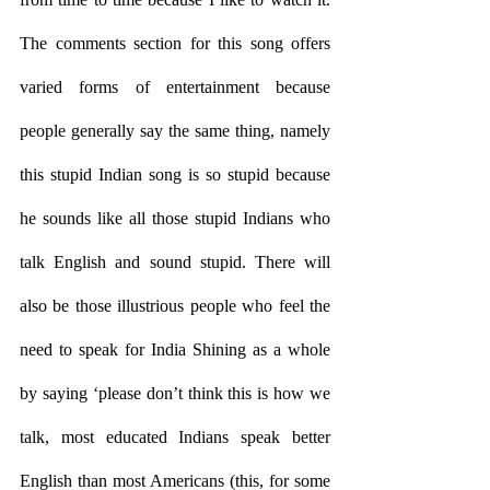
The comments section for this song offers 
varied forms of entertainment because 
people generally say the same thing, namely 
this stupid Indian song is so stupid because 
he sounds like all those stupid Indians who 
talk English and sound stupid. There will 
also be those illustrious people who feel the 
need to speak for India Shining as a whole 
by saying ‘please don’t think this is how we 
talk, most educated Indians speak better 
English than most Americans (this, for some 