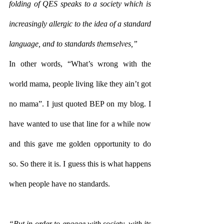
folding of QES speaks to a society which is 
increasingly allergic to the idea of a standard 
language, and to standards themselves,”
In other words, “What’s wrong with the 
world mama, people living like they ain’t got 
no mama”. I just quoted BEP on my blog. I 
have wanted to use that line for a while now 
and this gave me golden opportunity to do 
so. So there it is. I guess this is what happens 
when people have no standards.
“But in order to engage with society, with its 