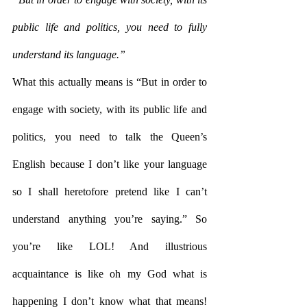
public life and politics, you need to fully 
understand its language.”
What this actually means is “But in order to 
engage with society, with its public life and 
politics, you need to talk the Queen’s 
English because I don’t like your language 
so I shall heretofore pretend like I can’t 
understand anything you’re saying.” So 
you’re like LOL! And illustrious 
acquaintance is like oh my God what is 
happening I don’t know what that means! 