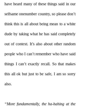
have heard many of these things said in our 
selfsame onenumber country, so please don’t 
think this is all about being mean to a white 
dude by taking what he has said completely 
out of context. It’s also about other random 
people who I can’t remember who have said 
things I can’t exactly recall. So that makes 
this all ok but just to be safe, I am so sorry 
also. 
“More fundamentally, the ha-hahing at the 