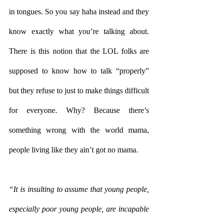
in tongues. So you say haha instead and they 
know exactly what you’re talking about. 
There is this notion that the LOL folks are 
supposed to know how to talk “properly” 
but they refuse to just to make things difficult 
for everyone. Why? Because there’s 
something wrong with the world mama, 
people living like they ain’t got no mama. 
“It is insulting to assume that young people, 
especially poor young people, are incapable 