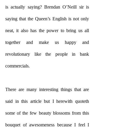
is actually saying? Brendan O’Neill sir is 
saying that the Queen’s English is not only 
neat, it also has the power to bring us all 
together and make us happy and 
revolutionary like the people in bank 
commercials. 
There are many interesting things that are 
said in this article but I herewith quoteth 
some of the few beauty blossoms from this 
bouquet of awesomeness because I feel I 