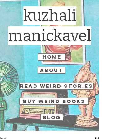
kuzhali
manickavel
home
about
read weird stories
buy weird books
blog
Post