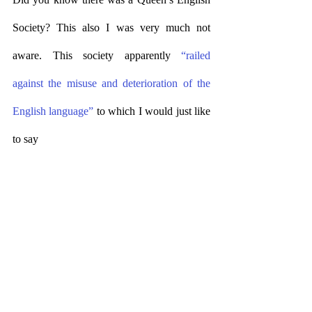
Society? This also I was very much not 
aware. This society apparently 
“railed 
against the misuse and deterioration of the 
English language”
 to which I would just like 
to say 