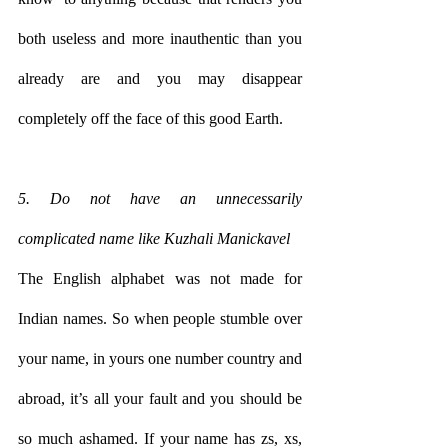
both useless and more inauthentic than you 
already are and you may disappear 
completely off the face of this good Earth.  
5. Do not have an unnecessarily 
complicated name like Kuzhali Manickavel
The English alphabet was not made for 
Indian names. So when people stumble over 
your name, in yours one number country and 
abroad, it’s all your fault and you should be 
so much ashamed. If your name has zs, xs, 