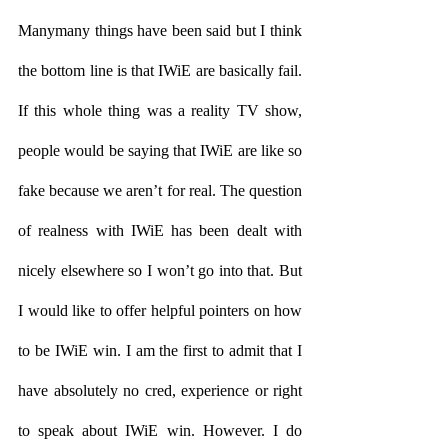
Manymany things have been said but I think 
the bottom line is that IWiE are basically fail. 
If this whole thing was a reality TV show, 
people would be saying that IWiE are like so 
fake because we aren’t for real. The question 
of realness with IWiE has been dealt with 
nicely elsewhere so I won’t go into that. But 
I would like to offer helpful pointers on how 
to be IWiE win. I am the first to admit that I 
have absolutely no cred, experience or right 
to speak about IWiE win. However. I do 