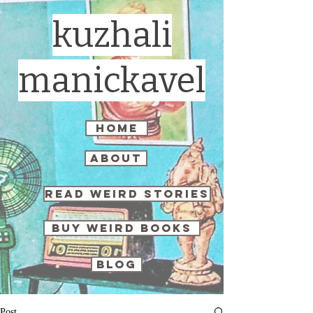
kuzhali
manickavel
home
about
read weird stories
buy weird books
blog
Post