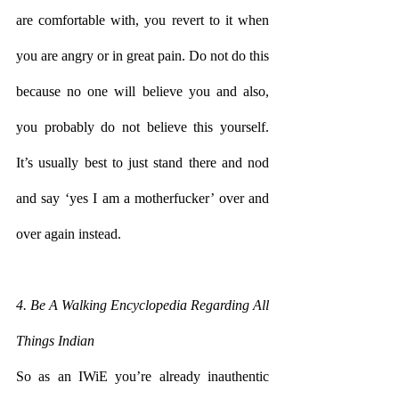
are comfortable with, you revert to it when 
you are angry or in great pain. Do not do this 
because no one will believe you and also, 
you probably do not believe this yourself. 
It’s usually best to just stand there and nod 
and say ‘yes I am a motherfucker’ over and 
over again instead.
4. Be A Walking Encyclopedia Regarding All 
Things Indian
So as an IWiE you’re already inauthentic 