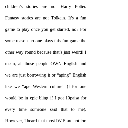
children’s stories are not Harry Potter. 
Fantasy stories are not Tolkein. It’s a fun 
game to play once you get started, no? For 
some reason no one plays this fun game the 
other way round because that’s just weird! I 
mean, all those people OWN English and 
we are just borrowing it or “aping” English 
like we “ape Western culture” (I for one 
would be in epic bling if I got 10paisa for 
every time someone said that to me). 
However, I heard that most IWiE are not too 