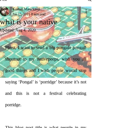
Kuzhali Manickavel
Jan 15, 2011
8 min read
what is your native
Updated:
Aug 4, 2020
Phust, I want to send a big pongalo pongal! 
shoutout to my nativepeeps, wish you all 
good things and I wish people would stop 
saying ‘Pongal’ is ‘porridge’ because it’s not 
and this is not a festival celebrating 
porridge. 
This blog post title is what people in my 