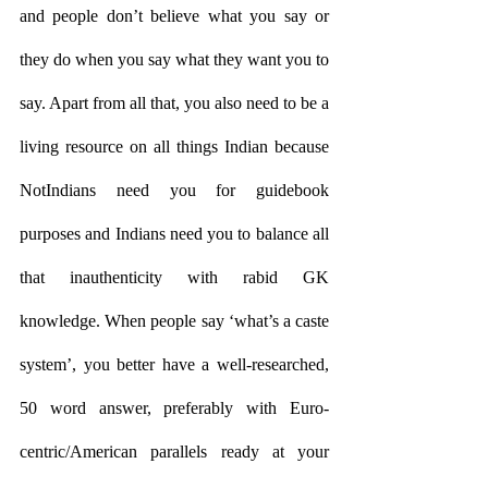
and people don’t believe what you say or 
they do when you say what they want you to 
say. Apart from all that, you also need to be a 
living resource on all things Indian because 
NotIndians need you for guidebook 
purposes and Indians need you to balance all 
that inauthenticity with rabid GK 
knowledge. When people say ‘what’s a caste 
system’, you better have a well-researched, 
50 word answer, preferably with Euro-
centric/American parallels ready at your 