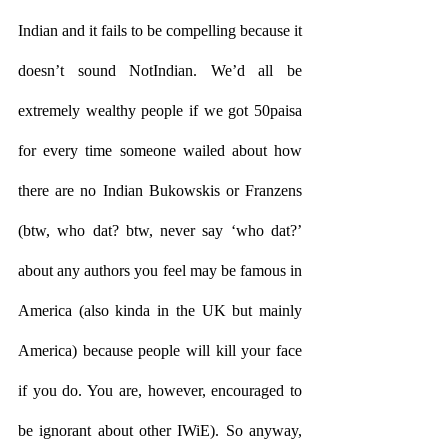
Indian and it fails to be compelling because it 
doesn’t sound NotIndian. We’d all be 
extremely wealthy people if we got 50paisa 
for every time someone wailed about how 
there are no Indian Bukowskis or Franzens 
(btw, who dat? btw, never say ‘who dat?’ 
about any authors you feel may be famous in 
America (also kinda in the UK but mainly 
America) because people will kill your face 
if you do. You are, however, encouraged to 
be ignorant about other IWiE). So anyway, 