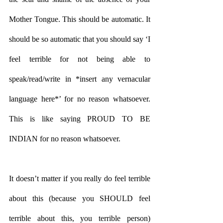
Mother Tongue. This should be automatic. It 
should be so automatic that you should say ‘I 
feel terrible for not being able to 
speak/read/write in *insert any vernacular 
language here*’ for no reason whatsoever. 
This is like saying PROUD TO BE 
INDIAN for no reason whatsoever. 
It doesn’t matter if you really do feel terrible 
about this (because you SHOULD feel 
terrible about this, you terrible person) 