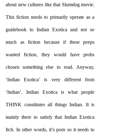
about new cultures like that Slumdog movie. 
This fiction needs to primarily operate as a 
guidebook to Indian Exotica and not so 
much as fiction because if these peeps 
wanted fiction, they would have probs 
chosen something else to read. Anyway, 
‘Indian Exotica’ is very different from 
‘Indian’. Indian Exotica is what people 
THINK constitutes all things Indian. It is 
mainly there to satisfy that Indian Exotica 
Itch. In other words, it’s porn so it needs to 