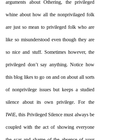
arguments about Othering, the privileged 
whine about how all the nonprivilaged folk 
are just so mean to privileged folk who are 
like so misunderstood even though they are 
so nice and stuff. Sometimes however, the 
privileged don’t say anything. Notice how 
this blog likes to go on and on about all sorts 
of nonprivilege issues but keeps a studied 
silence about its own privilege. For the 
IWiE, this Privileged Silence must always be 
coupled with the act of showing everyone 
the scar and shame of the absence of your 