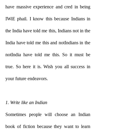
have massive experience and cred in being 
IWiE phail. I know this because Indians in 
the India have told me this, Indians not in the 
India have told me this and notIndians in the 
notIndia have told me this. So it must be 
true. So here it is. Wish you all success in 
your future endeavors.
1. Write like an Indian
Sometimes people will choose an Indian 
book of fiction because they want to learn 