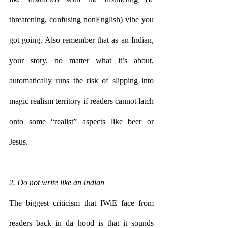
threatening, confusing nonEnglish) vibe you 
got going. Also remember that as an Indian, 
your story, no matter what it’s about, 
automatically runs the risk of slipping into 
magic realism territory if readers cannot latch 
onto some “realist” aspects like beer or 
Jesus. 
2. Do not write like an Indian
The biggest criticism that IWiE face from 
readers back in da hood is that it sounds 