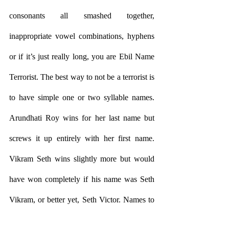
consonants all smashed together, 
inappropriate vowel combinations, hyphens 
or if it’s just really long, you are Ebil Name 
Terrorist. The best way to not be a terrorist is 
to have simple one or two syllable names. 
Arundhati Roy wins for her last name but 
screws it up entirely with her first name. 
Vikram Seth wins slightly more but would 
have won completely if his name was Seth 
Vikram, or better yet, Seth Victor. Names to 
avoid are anything that shows up as a 