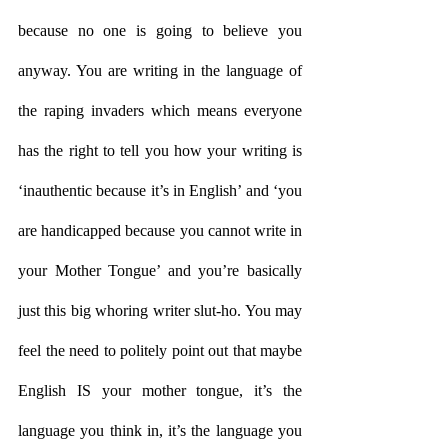
because no one is going to believe you 
anyway. You are writing in the language of 
the raping invaders which means everyone 
has the right to tell you how your writing is 
‘inauthentic because it’s in English’ and ‘you 
are handicapped because you cannot write in 
your Mother Tongue’ and you’re basically 
just this big whoring writer slut-ho. You may 
feel the need to politely point out that maybe 
English IS your mother tongue, it’s the 
language you think in, it’s the language you 