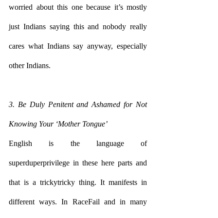
worried about this one because it’s mostly 
just Indians saying this and nobody really 
cares what Indians say anyway, especially 
other Indians.
3. Be Duly Penitent and Ashamed for Not 
Knowing Your ‘Mother Tongue’
English is the language of 
superduperprivilege in these here parts and 
that is a trickytricky thing. It manifests in 
different ways. In RaceFail and in many 