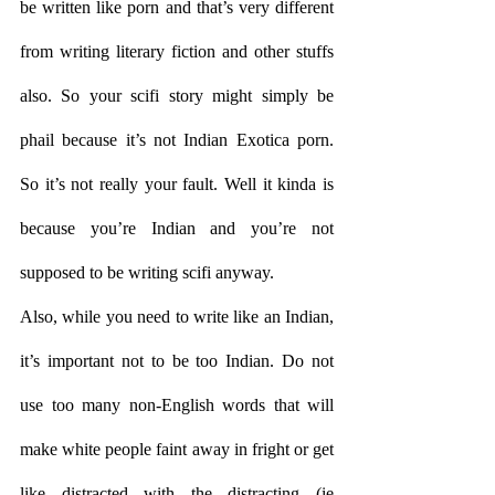
be written like porn and that’s very different 
from writing literary fiction and other stuffs 
also. So your scifi story might simply be 
phail because it’s not Indian Exotica porn. 
So it’s not really your fault. Well it kinda is 
because you’re Indian and you’re not 
supposed to be writing scifi anyway.
Also, while you need to write like an Indian, 
it’s important not to be too Indian. Do not 
use too many non-English words that will 
make white people faint away in fright or get 
like distracted with the distracting (ie 