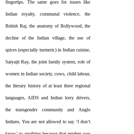
fingertips. The same goes for issues like 
Indian royalty, communal violence, the 
British Raj, the anatomy of Bollywood, the 
decline of the Indian village, the use of 
spices (especially turmeric) in Indian cuisine, 
Satyajit Ray, the joint family system, role of 
women in Indian society, cows, child labour, 
the literary history of at least three regional 
languages, AIDS and Indian lorry drivers, 
the transgender community and Anglo 
Indians. You are not allowed to say ‘I don’t 
know’ to anything because that renders you 