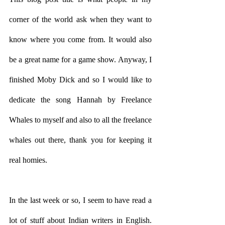
corner of the world ask when they want to 
know where you come from. It would also 
be a great name for a game show. Anyway, I 
finished Moby Dick and so I would like to 
dedicate the song Hannah by Freelance 
Whales to myself and also to all the freelance 
whales out there, thank you for keeping it 
real homies.
In the last week or so, I seem to have read a 
lot of stuff about Indian writers in English. 