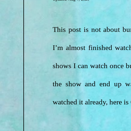
This post is not about bur
I’m almost finished watch
shows I can watch once but
the show and end up wat
watched it already, here 