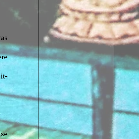
as 
re 
it-
se 