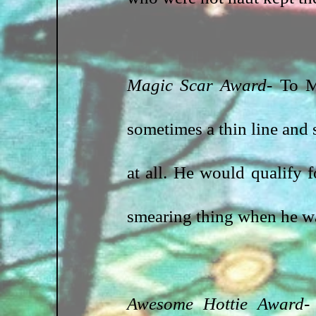
Magic Scar Award- 
To M
sometimes a thin line and 
at all. He would qualify f
smearing thing when he 
Awesome Hottie Award
-