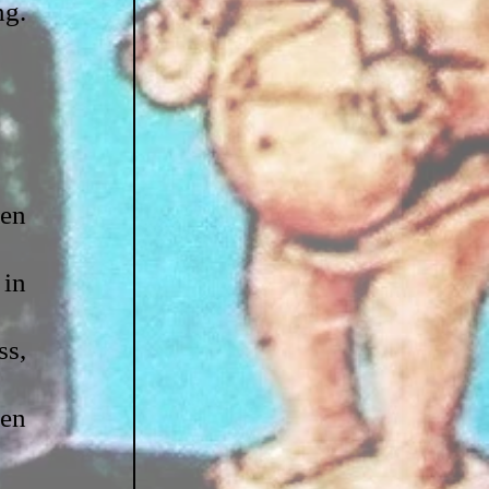
g. 
en 
in 
s, 
en 