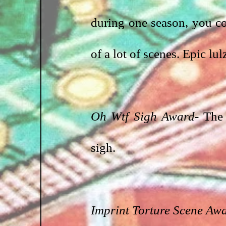
during one season, you c
of a lot of scenes. Epic lul
Oh Wtf Sigh Award-
 The 
sigh.
Imprint Torture Scene Aw