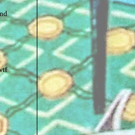
nd 
tf 