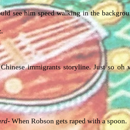
ould see him speed walking in the backgrou
z.
Chinese immigrants storyline. Just so oh w
ard
- When Robson gets raped with a spoon. 