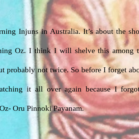
ning Injuns in Australia. It’s about the sho
ing Oz. I think I will shelve this among t
 probably not twice. So before I forget abo
ching it all over again because I forgot
is Oz- Oru Pinnoki Payanam.