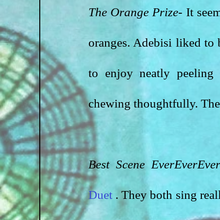
The Orange Prize-
 It see
oranges. Adebisi liked to 
to enjoy neatly peeling
chewing thoughtfully. Ther
Best Scene EverEverEver
Duet 
. They both sing reall