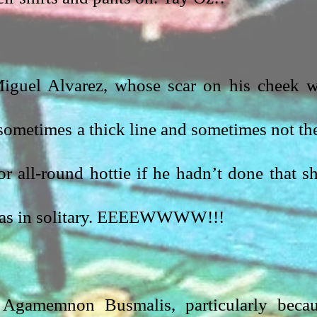
iguel Alvarez, whose scar on his cheek w
sometimes a thick line and sometimes not the
or all-round hottie if he hadn’t done that sh
was in solitary. EEEEWWWW!!!
 Agamemnon Busmalis, particularly becau