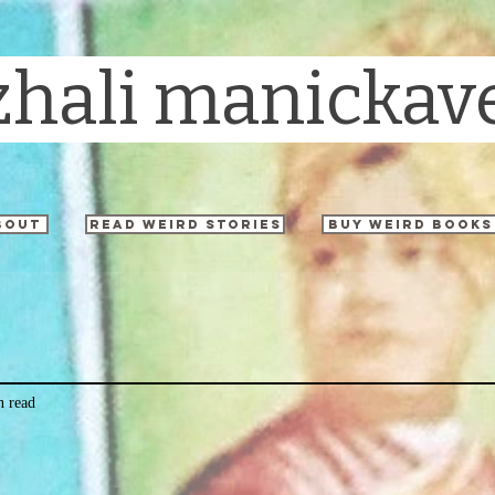
zhali manickav
bout
read weird stories
buy weird books
n read