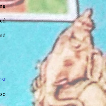
ng 
ed 
nd 
st 
so 