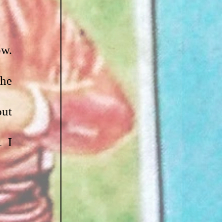
w. 
he 
ut 
 I 