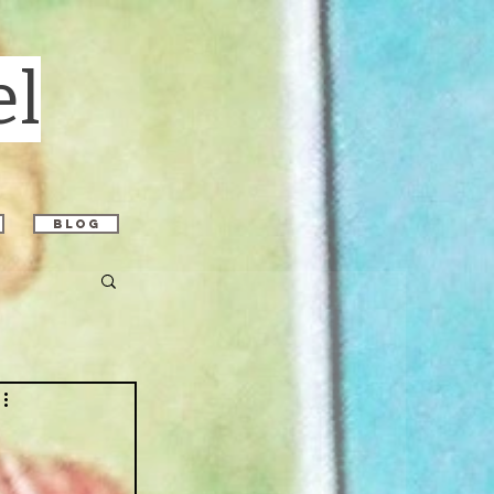
el
blog