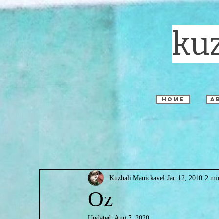
ku
home
a
Kuzhali Manickavel
Jan 12, 2010
2 mi
Oz
Updated:
Aug 7, 2020