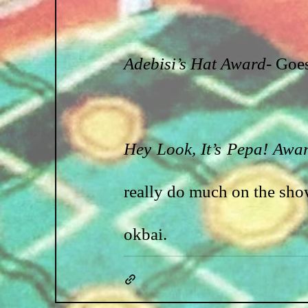
Adebisi’s Hat Award
- Goe
Hey Look, It’s Pepa! Awa
really do much on the sho
okbai.