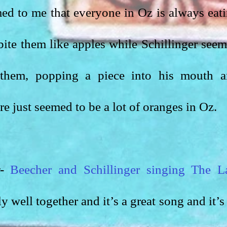
med to me that everyone in Oz is always eati
bite them like apples while Schillinger seem
 them, popping a piece into his mouth a
e just seemed to be a lot of oranges in Oz.
-
Beecher and Schillinger singing The La
y well together and it’s a great song and it’s 