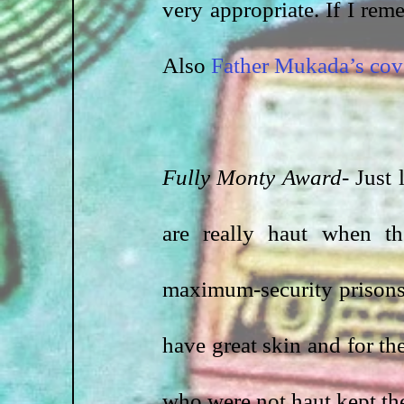
very appropriate. If I reme
Also 
Father Mukada’s cov
Fully Monty Award-
 Just
are really haut when t
maximum-security prisons 
have great skin and for th
who were not haut kept the