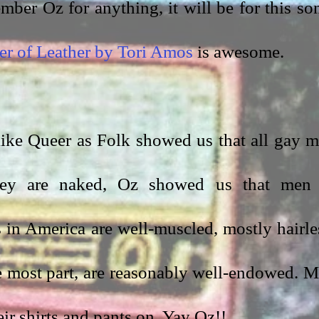
mber Oz for anything, it will be for this son
er of Leather by Tori Amos
 is awesome. 
 like Queer as Folk showed us that all gay m
hey are naked, Oz showed us that men 
in America are well-muscled, mostly hairles
e most part, are reasonably well-endowed. M
ir shirts and pants on. Yay Oz!!