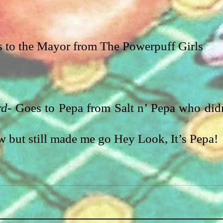
s to the Mayor from The Powerpuff Girls
rd-
 Goes to Pepa from Salt n’ Pepa who didn
w but still made me go Hey Look, It’s Pepa!