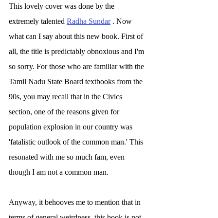
This lovely cover was done by the 
extremely talented 
Radha Sundar
 . Now 
what can I say about this new book. First of 
all, the title is predictably obnoxious and I'm 
so sorry. For those who are familiar with the 
Tamil Nadu State Board textbooks from the 
90s, you may recall that in the Civics 
section, one of the reasons given for 
population explosion in our country was 
'fatalistic outlook of the common man.' This 
resonated with me so much fam, even 
though I am not a common man. 
Anyway, it behooves me to mention that in 
terms of general weirdness, this book is not 