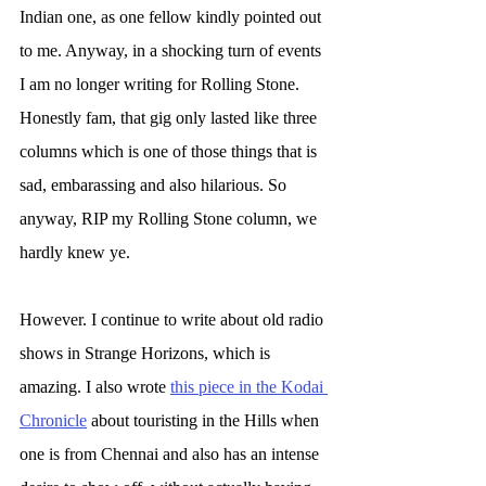
Indian one, as one fellow kindly pointed out 
to me. Anyway, in a shocking turn of events 
I am no longer writing for Rolling Stone. 
Honestly fam, that gig only lasted like three 
columns which is one of those things that is 
sad, embarassing and also hilarious. So 
anyway, RIP my Rolling Stone column, we 
hardly knew ye.
However. I continue to write about old radio 
shows in Strange Horizons, which is 
amazing. I also wrote 
this piece in the Kodai 
Chronicle
 about touristing in the Hills when 
one is from Chennai and also has an intense 