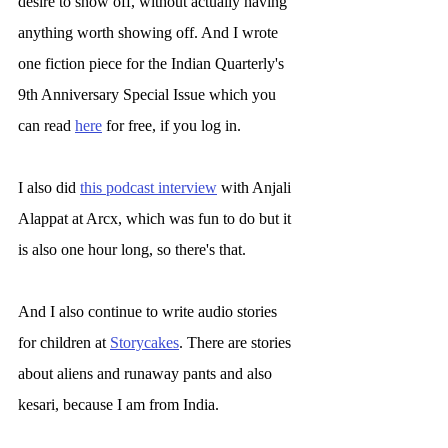
desire to show off, without actually having 
anything worth showing off. And I wrote 
one fiction piece for the Indian Quarterly's 
9th Anniversary Special Issue which you 
can read 
here
 for free, if you log in.
I also did 
this podcast interview
 with Anjali 
Alappat at Arcx, which was fun to do but it 
is also one hour long, so there's that. 
And I also continue to write audio stories 
for children at 
Storycakes
. There are stories 
about aliens and runaway pants and also 
kesari, because I am from India. 