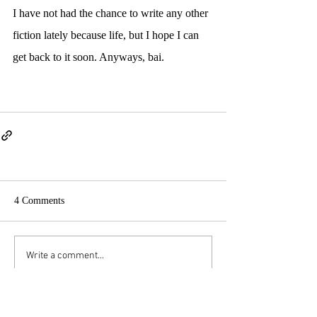
I have not had the chance to write any other 
fiction lately because life, but I hope I can 
get back to it soon. Anyways, bai.
4 Comments
Write a comment...
Newest