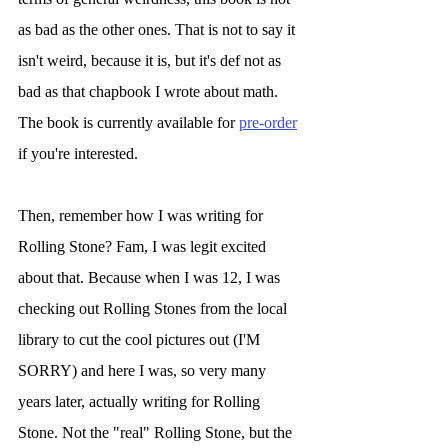
as bad as the other ones. That is not to say it 
isn't weird, because it is, but it's def not as 
bad as that chapbook I wrote about math. 
The book is currently available for 
pre-order
if you're interested. 
Then, remember how I was writing for 
Rolling Stone? Fam, I was legit excited 
about that. Because when I was 12, I was 
checking out Rolling Stones from the local 
library to cut the cool pictures out (I'M 
SORRY) and here I was, so very many 
years later, actually writing for Rolling 
Stone. Not the "real" Rolling Stone, but the 