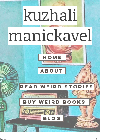
kuzhali
manickavel
home
about
read weird stories
buy weird books
blog
Post