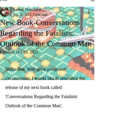
Kuzhali Manickavel
Sep 30, 2022
2 min read
New Book-Conversations
Regarding the Fatalistic
Outlook of the Common Man
Updated:
Oct 19, 2022
Hallo dear. With great pomp and 
circumstance, I would like to announce the 
release of my next book called 
'Conversations Regarding the Fatalistic 
Outlook of the Common Man'. 