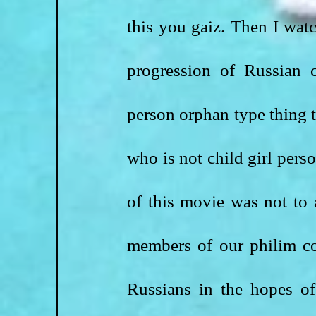
this you gaiz. Then I watc
progression of Russian 
person orphan type thing t
who is not child girl perso
of this movie was not to 
members of our philim c
Russians in the hopes of 