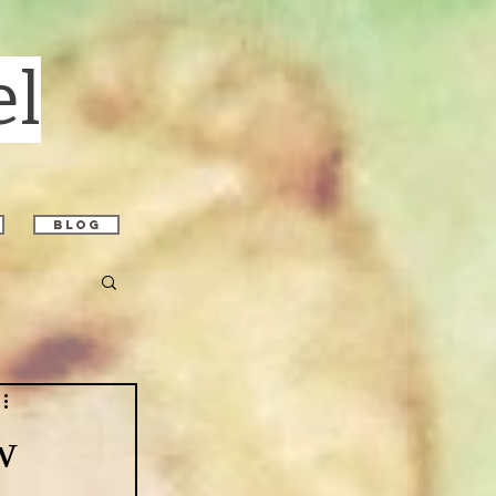
el
blog
w