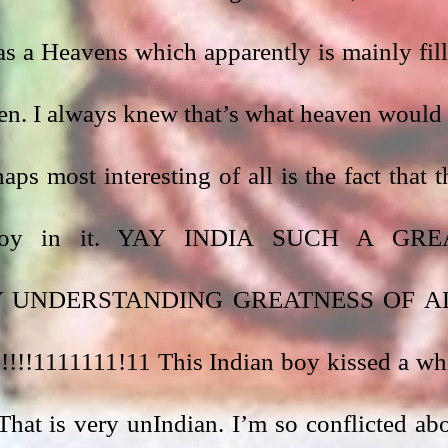
s a Heavens which apparently is mainly fill
n. I always knew that’s what heaven would 
ps most interesting of all is the fact that th
 boy in it. YAY INDIA SUCH A GREA
 UNDERSTANDING GREATNESS OF AL
!1111111!11 This Indian boy kissed a whi
 That is very unIndian. I’m so conflicted abo