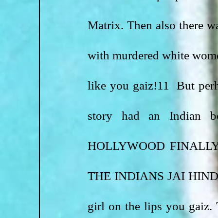
Matrix. Then also there wa
with murdered white wome
like you gaiz!11  But perha
story had an Indian
HOLLYWOOD FINALLY
THE INDIANS JAI HIND!!!
girl on the lips you gaiz.