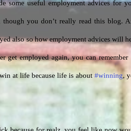
de some useful employment advices for yo
n though you don’t really read this blog. A
yed also so how employment advices will he
ver get employed again, you can remember a
in at life because life is about 
#winning
, y
sick because for realz, you feel like now wou