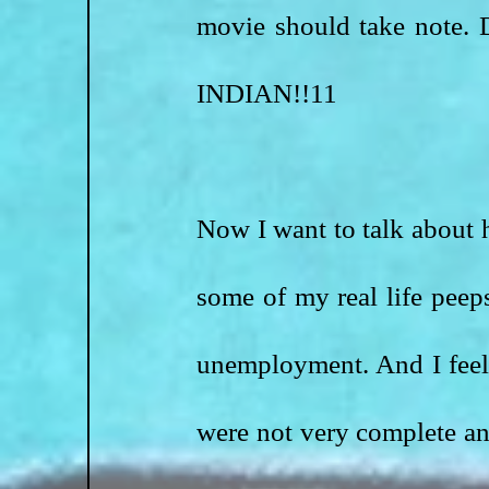
movie should take not
INDIAN!!11
Now I want to talk about h
some of my real life peep
unemployment. And I feel l
were not very complete an