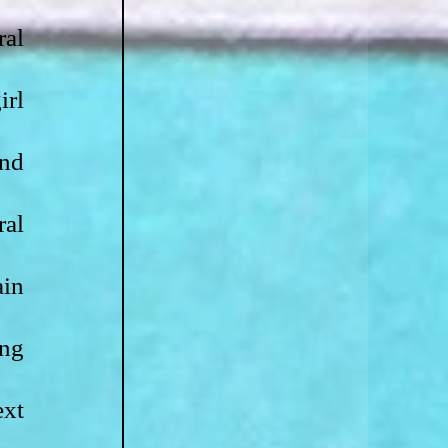
al 
rl 
nd 
al 
in 
ng 
xt 