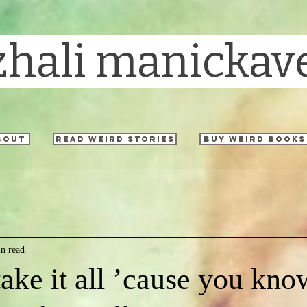
zhali manickav
bout
read weird stories
buy weird books
n read
take it all ’cause you kno