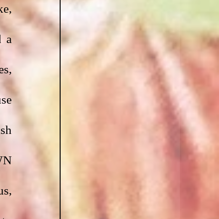
e, 
 a 
s, 
se 
sh 
N 
s, 