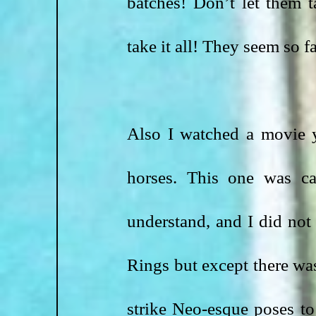
batches! Don’t let them t
take it all! They seem so f
Also I watched a movie y
horses. This one was c
understand, and I did not
Rings but except there was
strike Neo-esque poses to