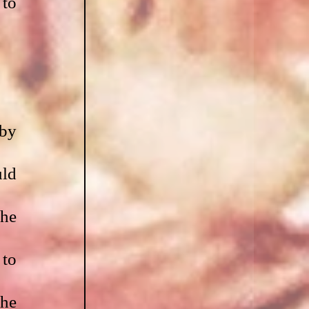
to 
by 
ld 
he 
to 
he 