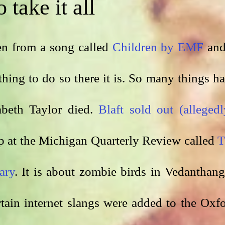
 take it all
ken from a song called 
Children by EMF
 and 
thing to do so there it is. So many things ha
beth Taylor died. 
Blaft sold out (allegedl
p at the Michigan Quarterly Review called 
T
ary
. It is about zombie birds in Vedanthanga
ertain internet slangs were added to the Oxfo