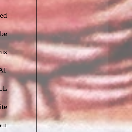
ed 
be 
is 
T 
L 
te 
ut 