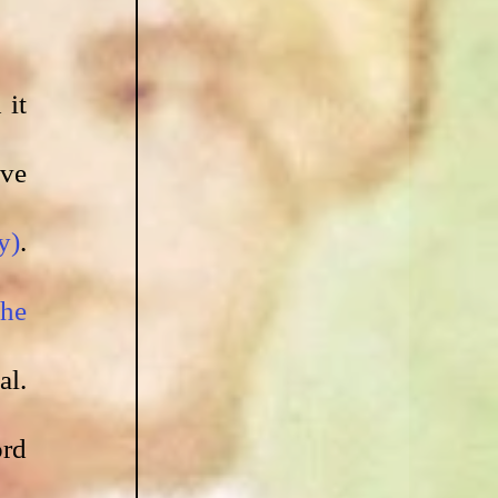
it 
ve 
y)
. 
he 
l. 
rd 