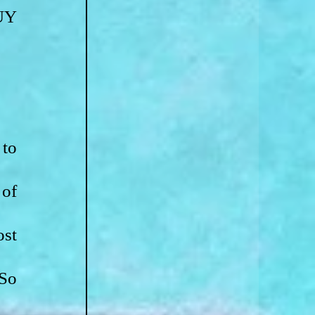
Y 
to 
of 
st 
So 