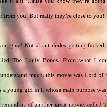
ake it all! ‘Cause you know they’re going 
ar from you! But really they’re close to you! 
ou gaiz! Not about dudes getting fucked 
alled The Louly Bones. From what I cou
 understand much, this movie was Lord of t
 a young girl in it whose main purpose was 
 remind us of another great movie, called T