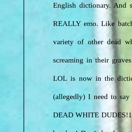
English dictionary. And 
REALLY emo. Like batche
variety of other dead wh
screaming in their graves
LOL is now in the dictio
(allegedly) I need t
DEAD WHITE DUDES!111 Th