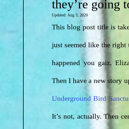
they’re going to
Updated:
Aug 3, 2020
This blog post title is ta
just seemed like the right 
happened you gaiz. Eliza
Then I have a new story u
Underground Bird Sanctu
It’s not, actually. Then c