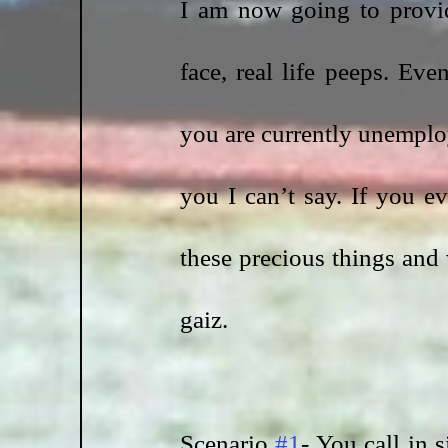
I am now going to provi
face, real life peeps. Eve
you are currently unemplo
you I can’t say. If you e
these precious things and w
gaiz. 
Scenario 
#1
- You call in 