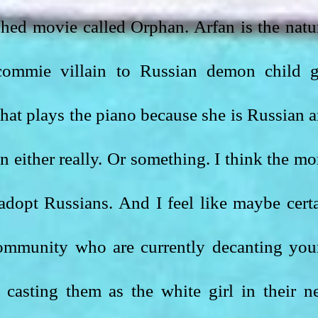
hed movie called Orphan. Arfan is the natur
commie villain to Russian demon child gi
hat plays the piano because she is Russian a
n either really. Or something. I think the mor
adopt Russians. And I feel like maybe certa
ommunity who are currently decanting you
casting them as the white girl in their ne