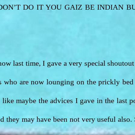
e. DON’T DO IT YOU GAIZ BE INDIAN BU
ow last time, I gave a very special shoutout 
s who are now lounging on the prickly bed 
ike maybe the advices I gave in the last po
d they may have been not very useful also. 