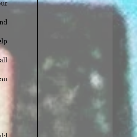
ur 
nd 
lp 
ll 
ou 
ld 