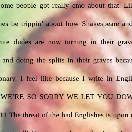
some people got really emo about that. Lik
s be trippin’ about how Shakespeare and
ite dudes are now turning in their grave
 and doing the splits in their graves becau
nary. I feel like because I write in Engli
o say WE’RE SO SORRY WE LET YOU DOW
e threat of the bad Englishes is upon u