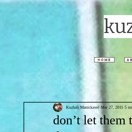
ku
home
a
Kuzhali Manickavel
Mar 27, 2011
5 mi
don’t let them 