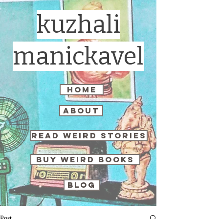
kuzhali
manickavel
home
about
read weird stories
buy weird books
blog
Post