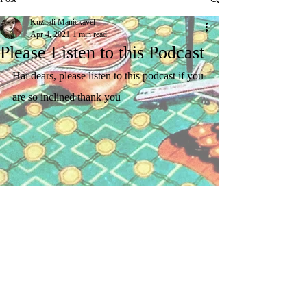
Kuzhali Manickavel
Apr 4, 2021
1 min read
Please Listen to this Podcast
Hai dears, please listen to this podcast if you 
are so inclined thank you