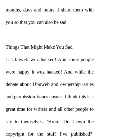
months, days and hours. I share them with 
you so that you can also be sad.
Things That Might Make You Sad
1. Ubuweb wuz hacked! And some people 
were happy it wuz hacked! And while the 
debate about Ubuweb and ownership issues 
and permission issues ensues, I think this is a 
great time for writers and all other people to 
say to themselves, ‘Hmm. Do I own the 
copyright for the stuff I’ve published?’ 