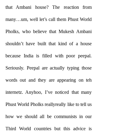
that Ambani house? The reaction from 
many…um, well let’s call them Phust World 
Pholks, who believe that Mukesh Ambani 
shouldn’t have built that kind of a house 
because India is filled with poor peepal. 
Seriously. Peepal are actually typing those 
words out and they are appearing on teh 
internetz. Anyhoo, I’ve noticed that many 
Phust World Pholks reallyreally like to tell us 
how we should all be communists in our 
Third World countries but this advice is 