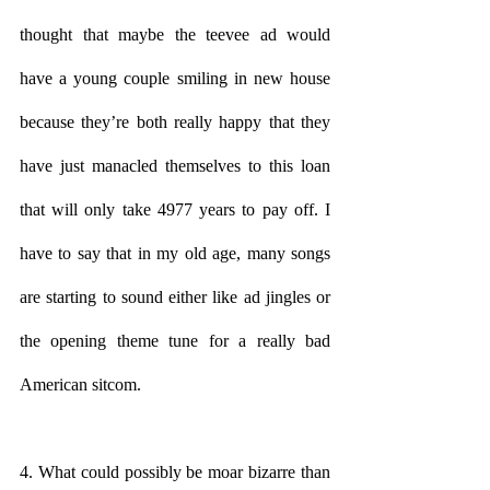
thought that maybe the teevee ad would 
have a young couple smiling in new house 
because they’re both really happy that they 
have just manacled themselves to this loan 
that will only take 4977 years to pay off. I 
have to say that in my old age, many songs 
are starting to sound either like ad jingles or 
the opening theme tune for a really bad 
American sitcom.
4. What could possibly be moar bizarre than 