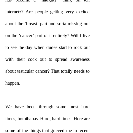
internetz? Are people getting very excited 
about the ‘breast’ part and sorta missing out 
on the ‘cancer’ part of it entirely? Will I live 
to see the day when dudes start to rock out 
with their cock out to spread awareness 
about testicular cancer? That totally needs to 
happen. 
We have been through some most hard 
times, homibabas. Hard, hard times. Here are 
some of the things that grieved me in recent 