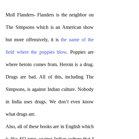
Moll Flanders- Flanders is the neighbor on 
The Simpsons which is an American show 
but more offensively, it is 
the name of the 
field where the poppies blow
. Poppies are 
where heroin comes from. Heroin is a drug. 
Drugs are bad. All of this, including The 
Simpsons, is against Indian culture. Nobody 
in India uses drugs. We don’t even know 
what drugs are. 
Also, all of these books are in English which 
is like SO totes against Indian culture that I 