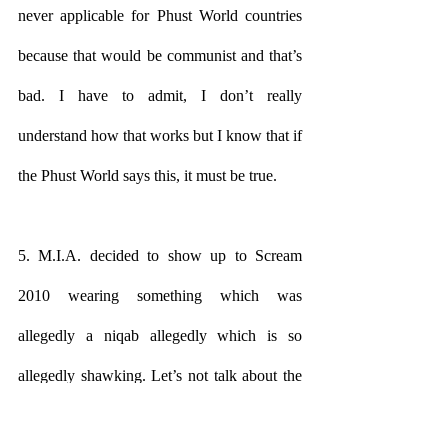
never applicable for Phust World countries 
because that would be communist and that’s 
bad. I have to admit, I don’t really 
understand how that works but I know that if 
the Phust World says this, it must be true.
5. M.I.A. decided to show up to Scream 
2010 wearing something which was 
allegedly a niqab allegedly which is so 
allegedly shawking. Let’s not talk about the 
“politics” of this because it’s just too 