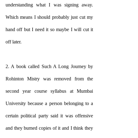
understanding what I was signing away. 
Which means I should probably just cut my 
hand off but I need it so maybe I will cut it 
off later.
2. A book called Such A Long Journey by 
Rohinton Mistry was removed from the 
second year course syllabus at Mumbai 
University because a person belonging to a 
certain political party said it was offensive 
and they burned copies of it and I think they 