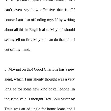
can’t even say how offensive that is. Of 
course I am also offending myself by writing 
about all this in English also. Maybe I should 
set myself on fire. Maybe I can do that after I 
cut off my hand. 
3. Moving on tho! Good Charlotte has a new 
song, which I mistakenly thought was a very 
long ad for some new kind of cell phone. In 
the same vein, I thought Hey Soul Sister by 
Train was an ad jingle for home loans and I 