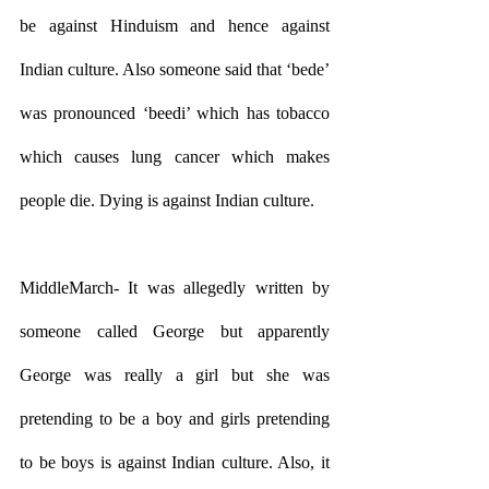
be against Hinduism and hence against 
Indian culture. Also someone said that ‘bede’ 
was pronounced ‘beedi’ which has tobacco 
which causes lung cancer which makes 
people die. Dying is against Indian culture.
MiddleMarch- It was allegedly written by 
someone called George but apparently 
George was really a girl but she was 
pretending to be a boy and girls pretending 
to be boys is against Indian culture. Also, it 