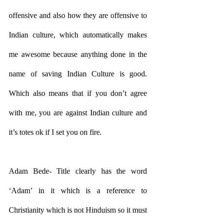
offensive and also how they are offensive to 
Indian culture, which automatically makes 
me awesome because anything done in the 
name of saving Indian Culture is good. 
Which also means that if you don’t agree 
with me, you are against Indian culture and 
it’s totes ok if I set you on fire.
Adam Bede- Title clearly has the word 
‘Adam’ in it which is a reference to 
Christianity which is not Hinduism so it must 