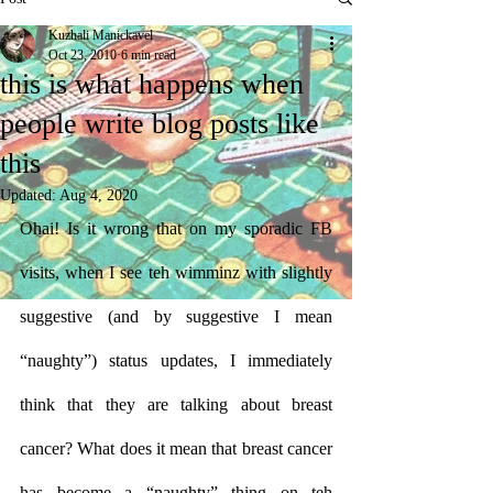
Kuzhali Manickavel
Oct 23, 2010
6 min read
this is what happens when
people write blog posts like
this
Updated:
Aug 4, 2020
Ohai! Is it wrong that on my sporadic FB 
visits, when I see teh wimminz with slightly 
suggestive (and by suggestive I mean 
“naughty”) status updates, I immediately 
think that they are talking about breast 
cancer? What does it mean that breast cancer 
has become a “naughty” thing on teh 