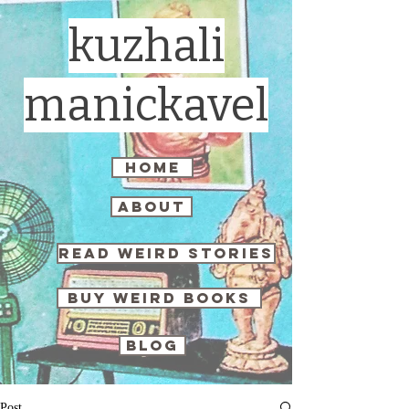
kuzhali
manickavel
home
about
read weird stories
buy weird books
blog
Post