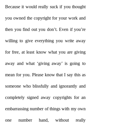
Because it would really suck if you thought 
you owned the copyright for your work and 
then you find out you don’t. Even if you’re 
willing to give everything you write away 
for free, at least know what you are giving 
away and what ‘giving away’ is going to 
mean for you. Please know that I say this as 
someone who blissfully and ignorantly and 
completely signed away copyrights for an 
embarrassing number of things with my own 
one number hand, without really 