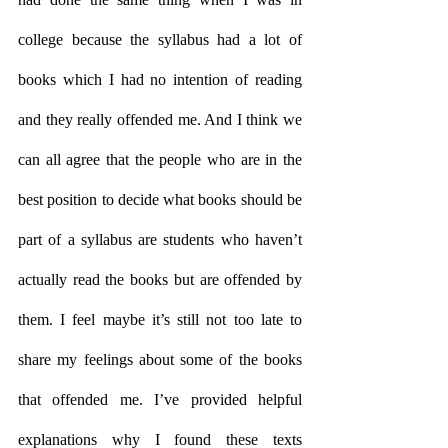
college because the syllabus had a lot of 
books which I had no intention of reading 
and they really offended me. And I think we 
can all agree that the people who are in the 
best position to decide what books should be 
part of a syllabus are students who haven’t 
actually read the books but are offended by 
them. I feel maybe it’s still not too late to 
share my feelings about some of the books 
that offended me. I’ve provided helpful 
explanations why I found these texts 