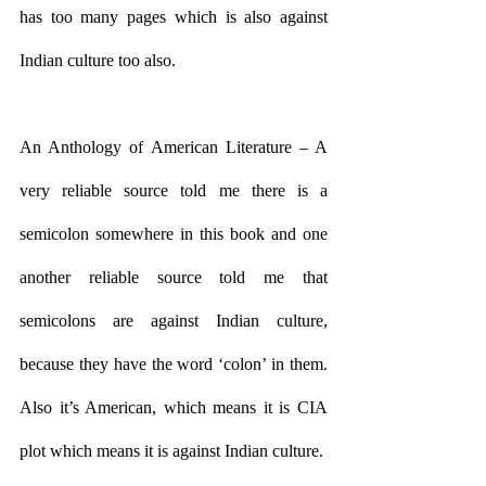
has too many pages which is also against 
Indian culture too also.
An Anthology of American Literature – A 
very reliable source told me there is a 
semicolon somewhere in this book and one 
another reliable source told me that 
semicolons are against Indian culture, 
because they have the word ‘colon’ in them. 
Also it’s American, which means it is CIA 
plot which means it is against Indian culture.