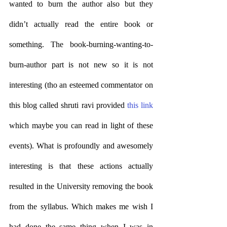
wanted to burn the author also but they 
didn’t actually read the entire book or 
something. The book-burning-wanting-to-
burn-author part is not new so it is not 
interesting (tho an esteemed commentator on 
this blog called shruti ravi provided 
this link
which maybe you can read in light of these 
events). What is profoundly and awesomely 
interesting is that these actions actually 
resulted in the University removing the book 
from the syllabus. Which makes me wish I 
had done the same thing when I was in 