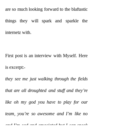
are so much looking forward to the blaftastic 
things they will spark and sparkle the 
internetz with.
First post is an interview with Myself. Here 
is excerpt:-
they see me just walking through the fields 
that are all droughted and stuff and they’re 
like oh my god you have to play for our 
team, you’re so awesome and I’m like no 
and I’m sad and emaciated but I can speak 