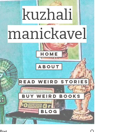
kuzhali
manickavel
home
about
read weird stories
buy weird books
blog
Post