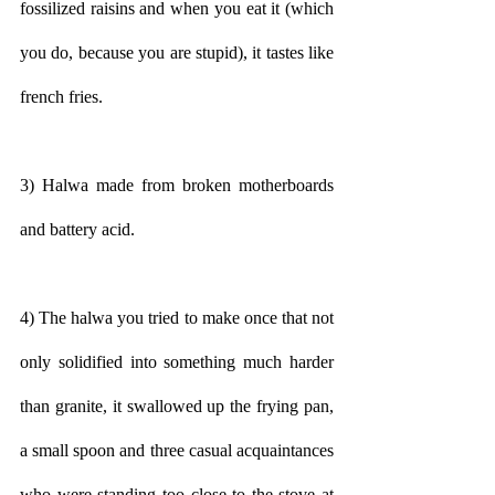
fossilized raisins and when you eat it (which 
you do, because you are stupid), it tastes like 
french fries.
3) Halwa made from broken motherboards 
and battery acid.
4) The halwa you tried to make once that not 
only solidified into something much harder 
than granite, it swallowed up the frying pan, 
a small spoon and three casual acquaintances 
who were standing too close to the stove at 