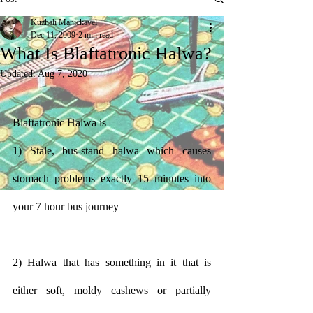
Kuzhali Manickavel
Dec 11, 2009
2 min read
What Is Blaftatronic Halwa?
Updated:
Aug 7, 2020
Blaftatronic Halwa is
1) Stale, bus-stand halwa which causes 
stomach problems exactly 15 minutes into 
your 7 hour bus journey
2) Halwa that has something in it that is 
either soft, moldy cashews or partially 