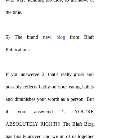
the time.
5) The brand new 
blog
 from Blaft 
Publications
If you answered 2, that’s really gross and 
possibly reflects badly on your eating habits 
and diminishes your worth as a person. But 
if you answered 5, YOU’RE 
ABSOLUTELY RIGHT!!! The Blaft Blog 
has finally arrived and we all of us together 